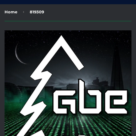
›
Home
819309