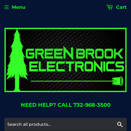
Menu
Cart
NEED HELP? CALL 732-968-3500
Se