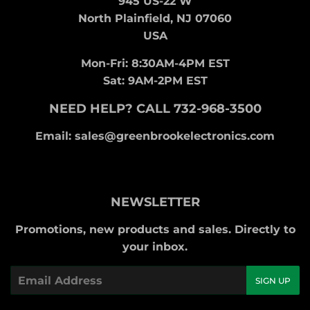
945 US-22 W
North Plainfield, NJ 07060
USA
Mon-Fri: 8:30AM-4PM EST
Sat: 9AM-2PM EST
NEED HELP? CALL 732-968-3500
Email: sales@greenbrookelectronics.com
NEWSLETTER
Promotions, new products and sales. Directly to
your inbox.
Email
SIGN UP