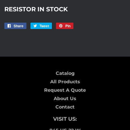
RESISTOR IN STOCK
Share
Share
Tweet
Tweet
Pin
Pin
on
on
on
R12
Facebook
Twitter
Pinterest
Catalog
All Products
Request A Quote
About Us
Contact
VISIT US: