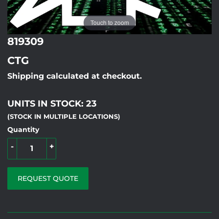
Touch to zoom
819309
CTG
Shipping calculated at checkout.
UNITS IN STOCK: 23
(STOCK IN MULTIPLE LOCATIONS)
Quantity
-
+
REQUEST QUOTE