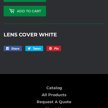
ADD TO CART
LENS COVER WHITE
Share
Share
Tweet
Tweet
Pin
Pin
on
on
on
MASTERS-25 MF
Facebook
Twitter
Pinterest
Catalog
All Products
Request A Quote