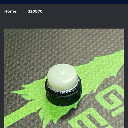
›
Home
320870