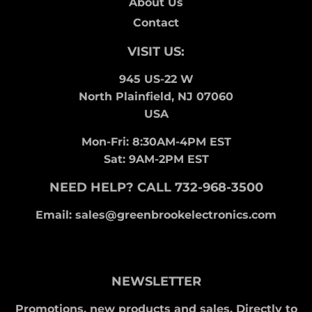
About Us
Contact
VISIT US:
945 US-22 W
North Plainfield, NJ 07060
USA
Mon-Fri: 8:30AM-4PM EST
Sat: 9AM-2PM EST
NEED HELP? CALL 732-968-3500
Email: sales@greenbrookelectronics.com
NEWSLETTER
Promotions, new products and sales. Directly to