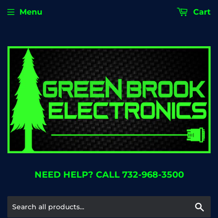
Menu
Cart
NEED HELP? CALL 732-968-3500
Se