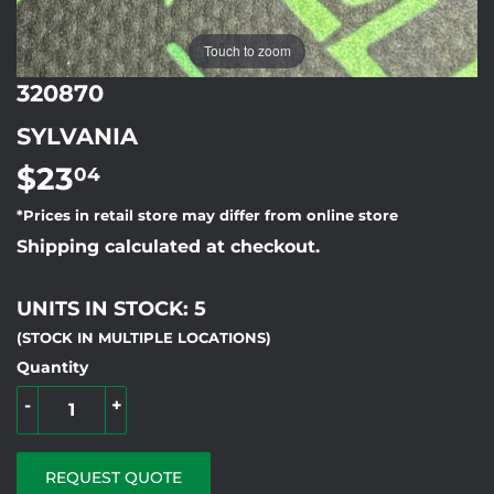
Touch to zoom
320870
SYLVANIA
$23
$23.04
04
*Prices in retail store may differ from online store
Shipping calculated at checkout.
UNITS IN STOCK: 5
(STOCK IN MULTIPLE LOCATIONS)
Quantity
-
+
REQUEST QUOTE