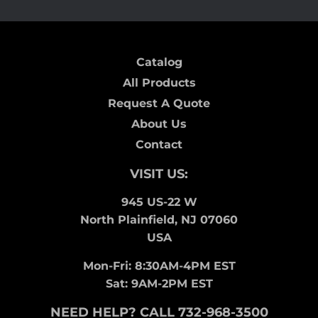
Catalog
All Products
Request A Quote
About Us
Contact
VISIT US:
945 US-22 W
North Plainfield, NJ 07060
USA
Mon-Fri: 8:30AM-4PM EST
Sat: 9AM-2PM EST
NEED HELP? CALL 732-968-3500