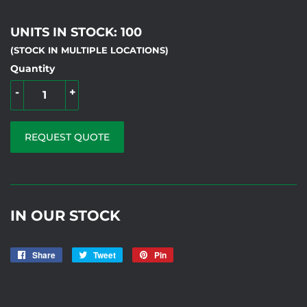
UNITS IN STOCK: 100
(STOCK IN MULTIPLE LOCATIONS)
Quantity
-
+
REQUEST QUOTE
IN OUR STOCK
Share
Share
Tweet
Tweet
Pin
Pin
on
on
on
7K
Facebook
Twitter
Pinterest