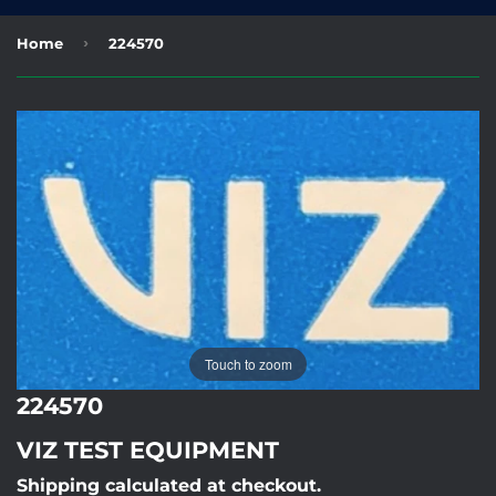
›
Home
224570
Touch to zoom
224570
VIZ TEST EQUIPMENT
Shipping calculated at checkout.