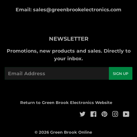
Email: sales@greenbrookelectronics.com
NEWSLETTER
Promotions, new products and sales. Directly to
your inbox.
Email
SIGN UP
Return to Green Brook Electronics Website
Twitter
Facebook
Pinterest
Instag
Yo
© 2026
Green Brook Online