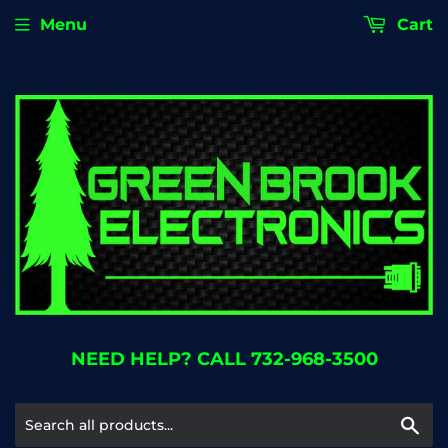
Menu
Cart
NEED HELP? CALL 732-968-3500
Se