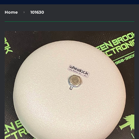
›
Home
101630