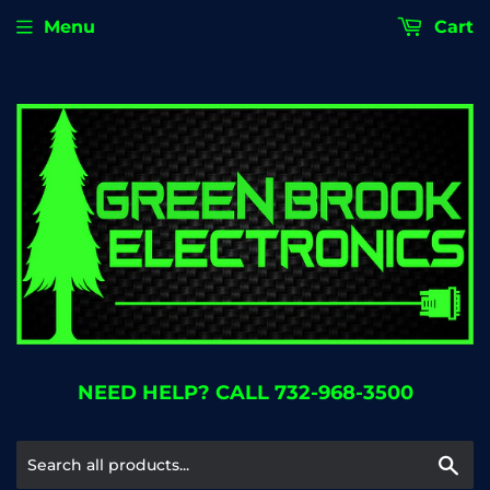
Menu
Cart
NEED HELP? CALL 732-968-3500
Se