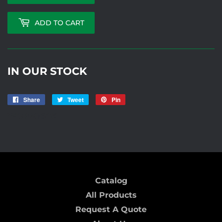
ADD TO CART
IN OUR STOCK
Share
Share
Tweet
Tweet
Pin
Pin
on
on
on
WORM16GK
Facebook
Twitter
Pinterest
Catalog
All Products
Request A Quote