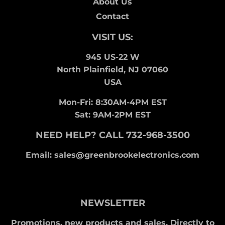
About Us
Contact
VISIT US:
945 US-22 W
North Plainfield, NJ 07060
USA
Mon-Fri: 8:30AM-4PM EST
Sat: 9AM-2PM EST
NEED HELP? CALL 732-968-3500
Email: sales@greenbrookelectronics.com
NEWSLETTER
Promotions, new products and sales. Directly to