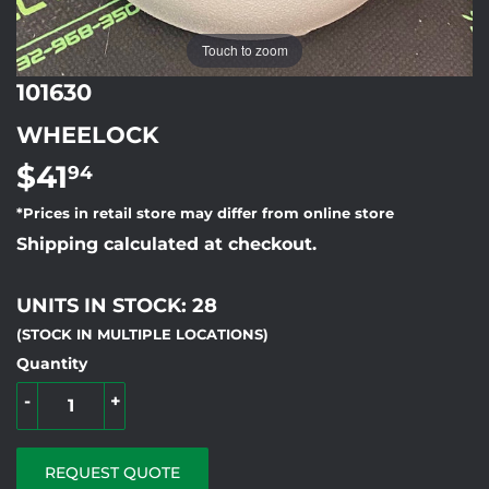
Touch to zoom
101630
WHEELOCK
$41
$41.94
94
*Prices in retail store may differ from online store
Shipping calculated at checkout.
UNITS IN STOCK: 28
(STOCK IN MULTIPLE LOCATIONS)
Quantity
-
+
REQUEST QUOTE