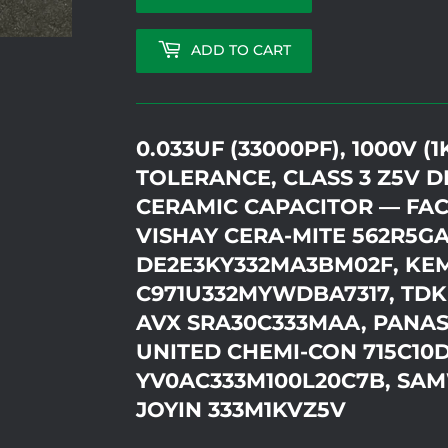
ADD TO CART
0.033UF (33000PF), 1000V (1
TOLERANCE, CLASS 3 Z5V DI
CERAMIC CAPACITOR — FAC
VISHAY CERA-MITE 562R5G
DE2E3KY332MA3BM02F, KE
C971U332MYWDBA7317, TDK
AVX SRA30C333MAA, PANAS
UNITED CHEMI-CON 715C10
YV0AC333M100L20C7B, SAM
JOYIN 333M1KVZ5V