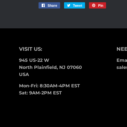
Share
Share
Tweet
Tweet
Pin
Pin
on
on
on
Facebook
Twitter
Pinterest
VISIT US:
NEE
945 US-22 W
Emai
North Plainfield, NJ 07060
sale
USA
Mon-Fri: 8:30AM-4PM EST
Sat: 9AM-2PM EST