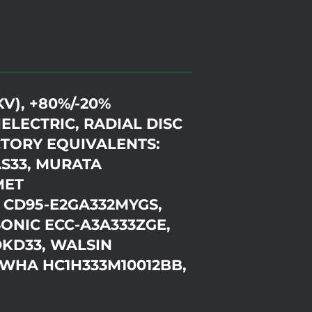
KV), +80%/-20%
ELECTRIC, RADIAL DISC
TORY EQUIVALENTS:
AS33, MURATA
MET
 CD95-E2GA332MYGS,
ONIC ECC-A3A333ZGE,
DKD33, WALSIN
WHA HC1H333M10012BB,