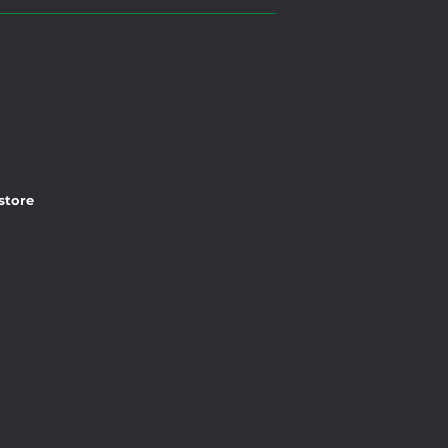
 store