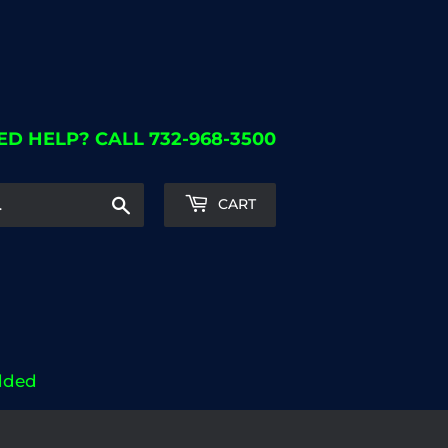
ED HELP? CALL 732-968-3500
Search
CART
dded