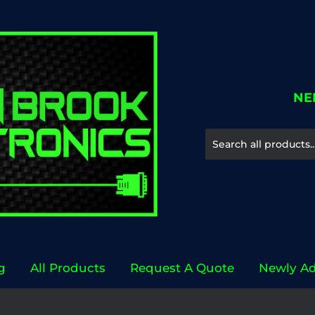
NE
g
All Products
Request A Quote
Newly A