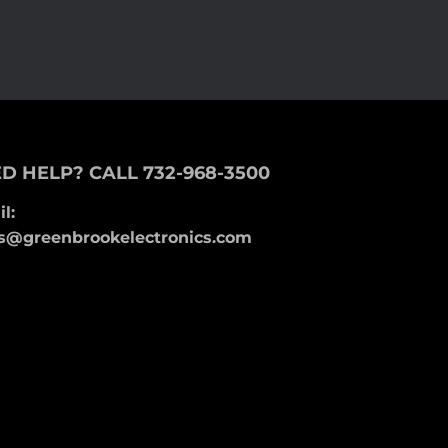
D HELP? CALL 732-968-3500
l:
s@greenbrookelectronics.com