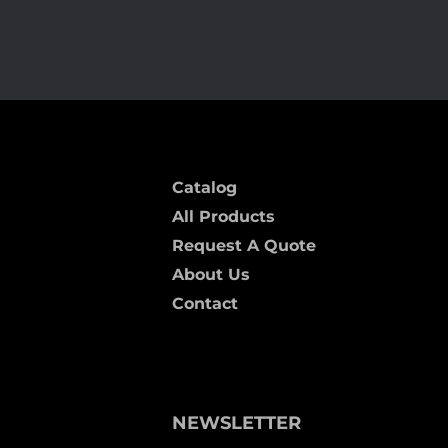
Catalog
All Products
Request A Quote
About Us
Contact
NEWSLETTER