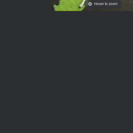
Hover to zoom