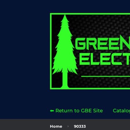
⬅ Return to GBE Site
Catalo
›
Home
90333