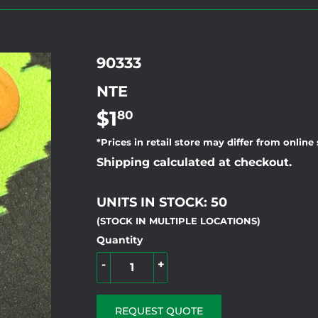
90333
NTE
$1
$1.80
80
*Prices in retail store may differ from online
Shipping calculated at checkout.
UNITS IN STOCK: 50
(STOCK IN MULTIPLE LOCATIONS)
Quantity
-
+
REQUEST QUOTE