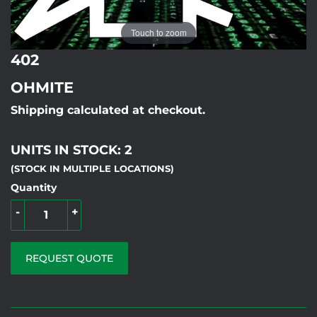
Touch to zoom
402
OHMITE
Shipping calculated at checkout.
UNITS IN STOCK: 2
(STOCK IN MULTIPLE LOCATIONS)
Quantity
-
+
REQUEST QUOTE