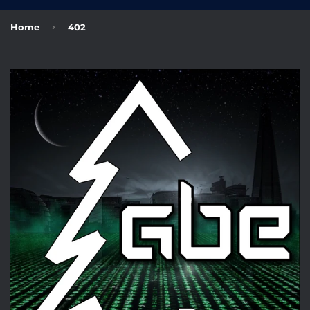
›
Home
402