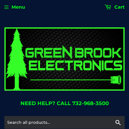
Menu
Cart
NEED HELP? CALL 732-968-3500
Se