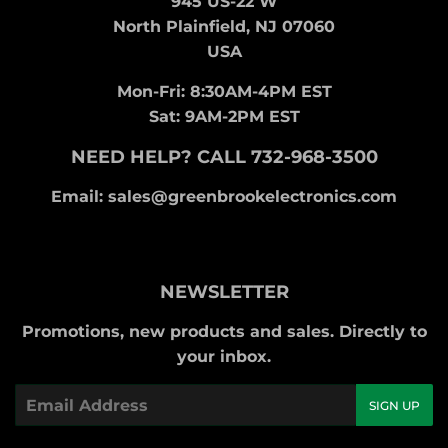
945 US-22 W
North Plainfield, NJ 07060
USA
Mon-Fri: 8:30AM-4PM EST
Sat: 9AM-2PM EST
NEED HELP? CALL 732-968-3500
Email: sales@greenbrookelectronics.com
NEWSLETTER
Promotions, new products and sales. Directly to
your inbox.
Email
SIGN UP