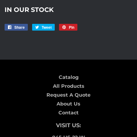
IN OUR STOCK
Share
Share
Tweet
Tweet
Pin
Pin
on
on
on
R3
Facebook
Twitter
Pinterest
Catalog
All Products
Request A Quote
About Us
Contact
VISIT US: