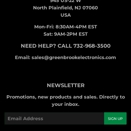
945 US-22 W
North Plainfield, NJ 07060
USA
Mon-Fri: 8:30AM-4PM EST
Sat: 9AM-2PM EST
NEED HELP? CALL 732-968-3500
Email: sales@greenbrookelectronics.com
NEWSLETTER
Promotions, new products and sales. Directly to
your inbox.
Email
SIGN UP