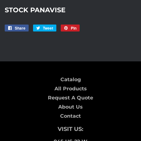
STOCK PANAVISE
Share
Share
Tweet
Tweet
Pin
Pin
on
on
on
AISLE7
Facebook
Twitter
Pinterest
Catalog
All Products
Request A Quote
About Us
Contact
VISIT US: