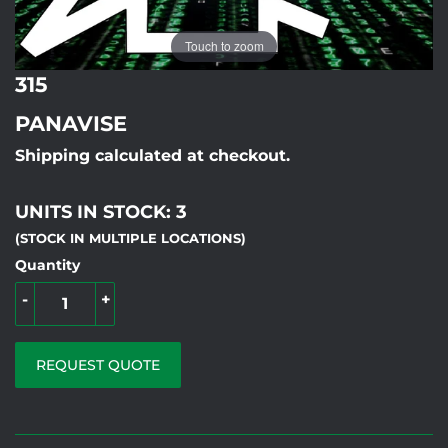
Touch to zoom
315
PANAVISE
Shipping calculated at checkout.
UNITS IN STOCK: 3
(STOCK IN MULTIPLE LOCATIONS)
Quantity
-
+
REQUEST QUOTE