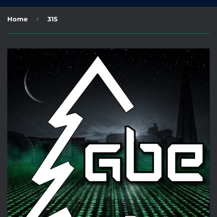
›
Home
315