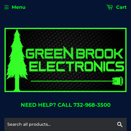
Menu
Cart
NEED HELP? CALL 732-968-3500
Se