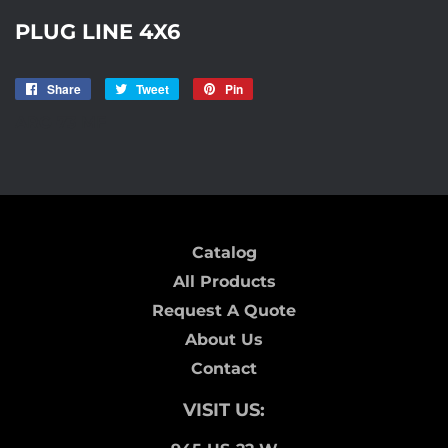
PLUG LINE 4X6
Share
Share
Tweet
Tweet
Pin
Pin
on
on
on
ARC-73 MF
Facebook
Twitter
Pinterest
Catalog
All Products
Request A Quote
About Us
Contact
VISIT US: