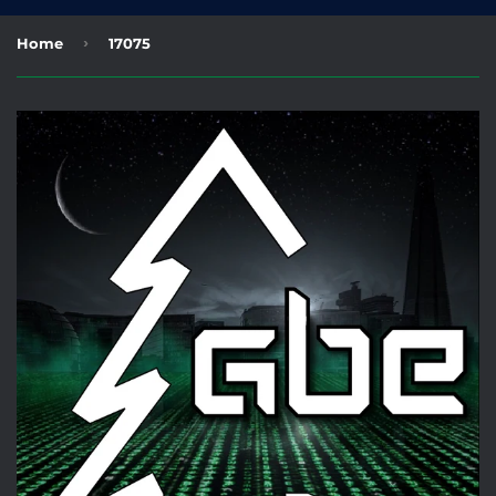
›
Home
17075