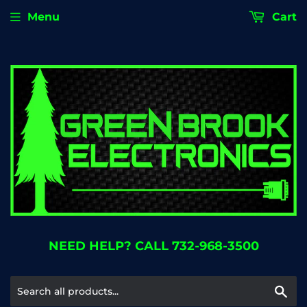
Menu
Cart
NEED HELP? CALL 732-968-3500
Se