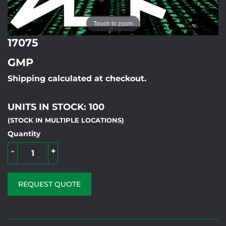
Touch to zoom
17075
GMP
Shipping calculated at checkout.
UNITS IN STOCK: 100
(STOCK IN MULTIPLE LOCATIONS)
Quantity
-
+
REQUEST QUOTE