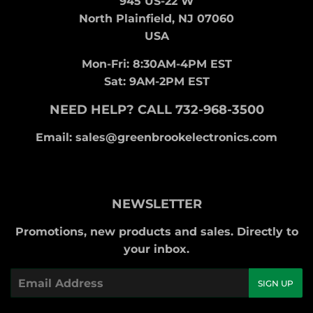
945 US-22 W
North Plainfield, NJ 07060
USA
Mon-Fri: 8:30AM-4PM EST
Sat: 9AM-2PM EST
NEED HELP? CALL 732-968-3500
Email: sales@greenbrookelectronics.com
NEWSLETTER
Promotions, new products and sales. Directly to
your inbox.
Email
SIGN UP