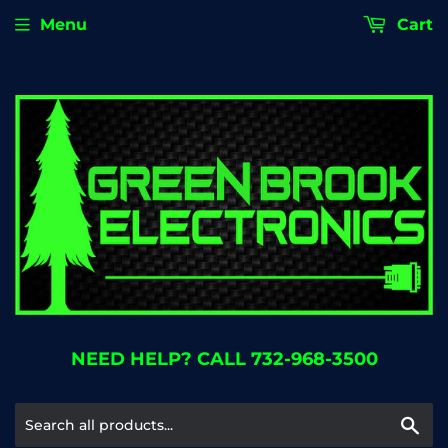
Menu
Cart
NEED HELP? CALL 732-968-3500
Se