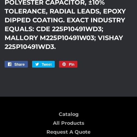
POLYESTER CAPACITOR, ±10%
TOLERANCE, RADIAL LEADS, EPOXY
DIPPED COATING. EXACT INDUSTRY
EQUALS: CDE 225P10491WD3;
MALLORY M225P10491W03; VISHAY
225P10491WD3.
Share
Share
Tweet
Tweet
Pin
Pin
on
on
on
K4
Facebook
Twitter
Pinterest
Catalog
All Products
Request A Quote