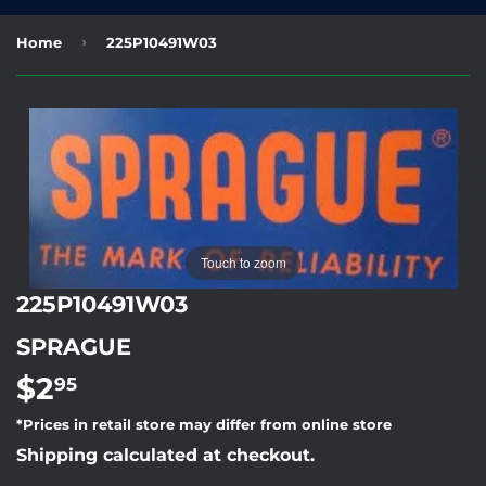
›
Home
225P10491W03
Touch to zoom
225P10491W03
SPRAGUE
$2
$2.95
95
*Prices in retail store may differ from online store
Shipping calculated at checkout.