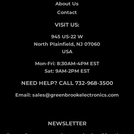
About Us
Contact
VISIT US:
945 US-22 W
North Plainfield, NJ 07060
USA
Mon-Fri: 8:30AM-4PM EST
Sat: 9AM-2PM EST
NEED HELP? CALL 732-968-3500
Email: sales@greenbrookelectronics.com
NEWSLETTER