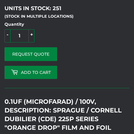
UNITS IN STOCK: 251
(STOCK IN MULTIPLE LOCATIONS)
Quantity
-
+
REQUEST QUOTE
ADD TO CART
0.1UF (MICROFARAD) / 100V,
DESCRIPTION: SPRAGUE / CORNELL
DUBILIER (CDE) 225P SERIES
"ORANGE DROP" FILM AND FOIL