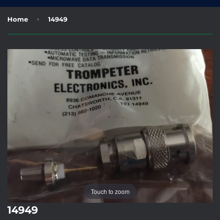
›
Home
14949
Touch to zoom
14949