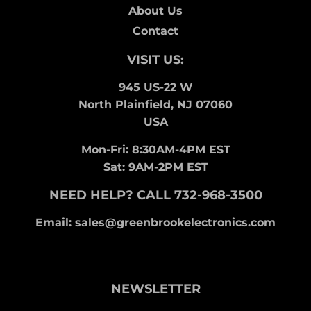
About Us
Contact
VISIT US:
945 US-22 W
North Plainfield, NJ 07060
USA
Mon-Fri: 8:30AM-4PM EST
Sat: 9AM-2PM EST
NEED HELP? CALL 732-968-3500
Email: sales@greenbrookelectronics.com
NEWSLETTER