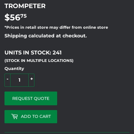
TROMPETER
$56
$56.75
75
*Prices in retail store may differ from online store
Shipping calculated at checkout.
UNITS IN STOCK: 241
(STOCK IN MULTIPLE LOCATIONS)
Quantity
-
+
REQUEST QUOTE
ADD TO CART