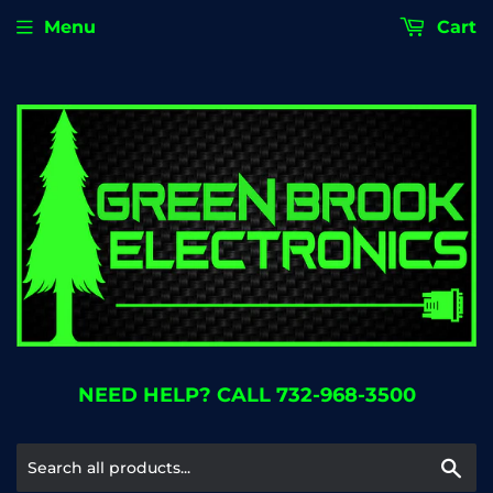
Menu
Cart
NEED HELP? CALL 732-968-3500
Se