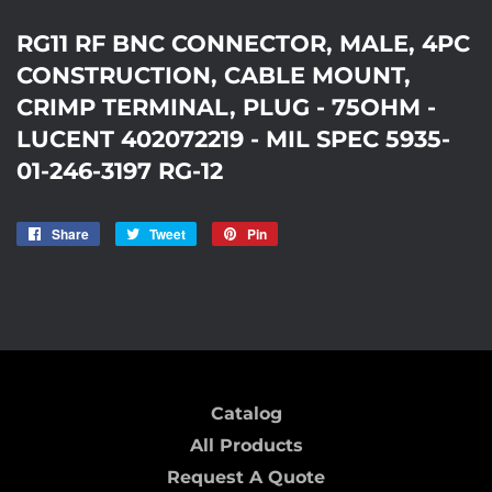
RG11 RF BNC CONNECTOR, MALE, 4PC
CONSTRUCTION, CABLE MOUNT,
CRIMP TERMINAL, PLUG - 75OHM -
LUCENT 402072219 - MIL SPEC 5935-
01-246-3197 RG-12
Share
Share
Tweet
Tweet
Pin
Pin
on
on
on
MASTERS-28 MF
Facebook
Twitter
Pinterest
Catalog
All Products
Request A Quote