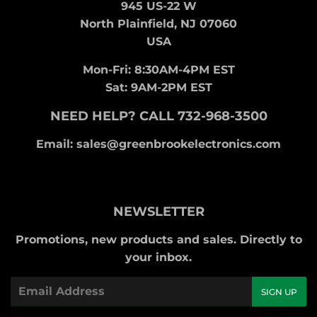
945 US-22 W
North Plainfield, NJ 07060
USA
Mon-Fri: 8:30AM-4PM EST
Sat: 9AM-2PM EST
NEED HELP? CALL 732-968-3500
Email: sales@greenbrookelectronics.com
NEWSLETTER
Promotions, new products and sales. Directly to
your inbox.
Email
SIGN UP