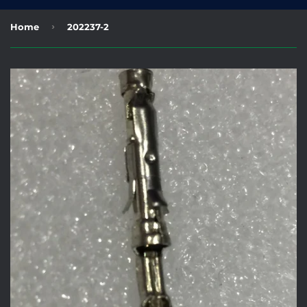
›
Home
202237-2