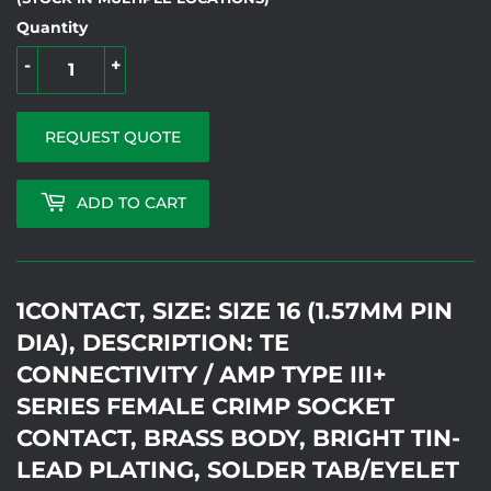
Quantity
-
+
REQUEST QUOTE
ADD TO CART
1CONTACT, SIZE: SIZE 16 (1.57MM PIN
DIA), DESCRIPTION: TE
CONNECTIVITY / AMP TYPE III+
SERIES FEMALE CRIMP SOCKET
CONTACT, BRASS BODY, BRIGHT TIN-
LEAD PLATING, SOLDER TAB/EYELET