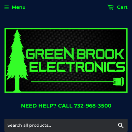
Menu
Cart
NEED HELP? CALL 732-968-3500
Se