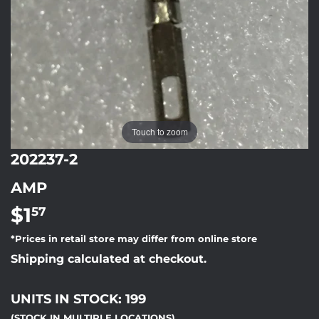
Touch to zoom
202237-2
AMP
$1
$1.57
57
*Prices in retail store may differ from online store
Shipping calculated at checkout.
UNITS IN STOCK: 199
(STOCK IN MULTIPLE LOCATIONS)