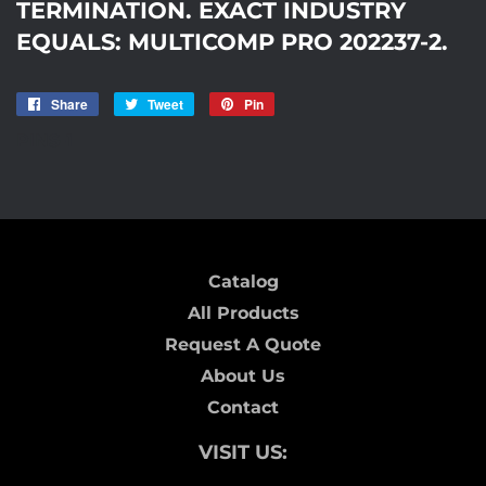
TERMINATION. EXACT INDUSTRY
EQUALS: MULTICOMP PRO 202237-2.
Share
Share
Tweet
Tweet
Pin
Pin
on
on
on
PINS-1
Facebook
Twitter
Pinterest
Catalog
All Products
Request A Quote
About Us
Contact
VISIT US: