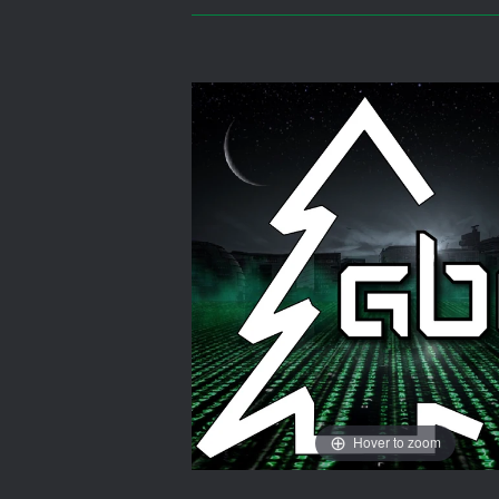
Hover to zoom