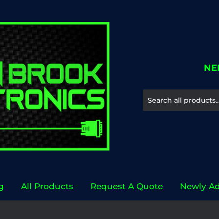
NE
g
All Products
Request A Quote
Newly A