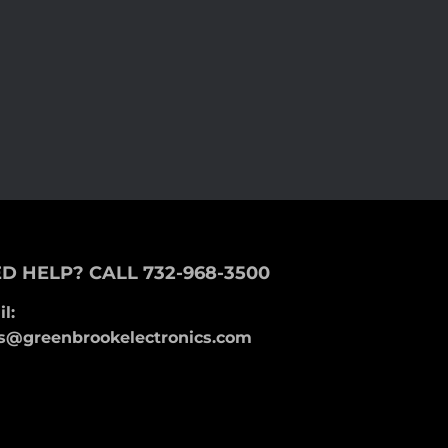
D HELP? CALL 732-968-3500
l:
s@greenbrookelectronics.com