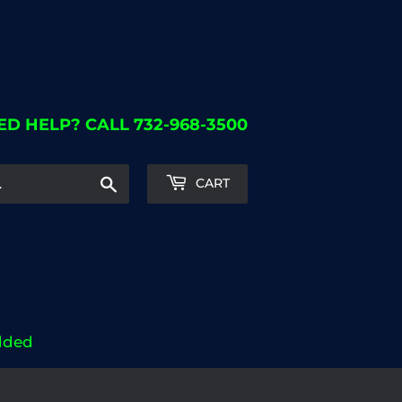
ED HELP? CALL 732-968-3500
Search
CART
dded