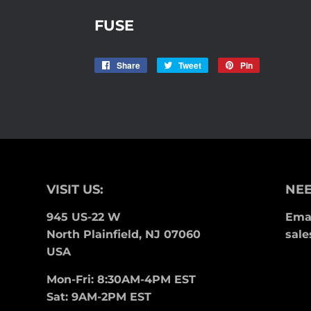
FUSE
Share
Share
Tweet
Tweet
Pin
Pin
on
on
on
Facebook
Twitter
Pinterest
VISIT US:
NEE
945 US-22 W
Emai
North Plainfield, NJ 07060
sale
USA
Mon-Fri: 8:30AM-4PM EST
Sat: 9AM-2PM EST