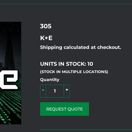
305
K+E
Shipping calculated at checkout.
UNITS IN STOCK: 10
(STOCK IN MULTIPLE LOCATIONS)
Quantity
-
+
REQUEST QUOTE