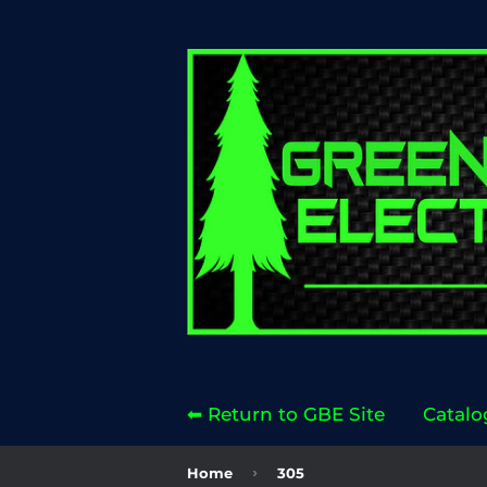
⬅ Return to GBE Site
Catalo
›
Home
305