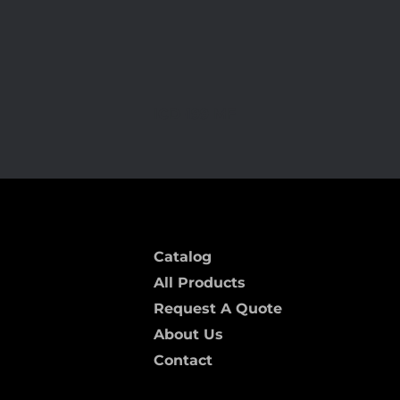
ICD-199 MF
Catalog
All Products
Request A Quote
About Us
Contact