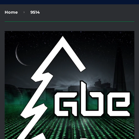
›
Home
9514