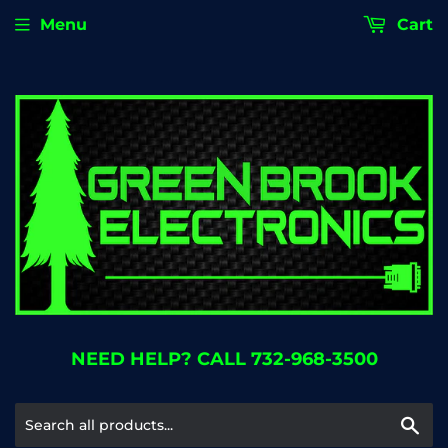
Menu
Cart
NEED HELP? CALL 732-968-3500
Se