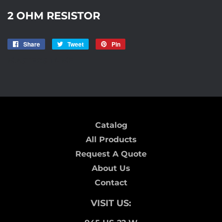
2 OHM RESISTOR
Share
Share
Tweet
Tweet
Pin
Pin
on
on
on
MASTERS-14 MF
Facebook
Twitter
Pinterest
Catalog
All Products
Request A Quote
About Us
Contact
VISIT US: