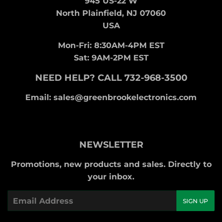
945 US-22 W
North Plainfield, NJ 07060
USA
Mon-Fri: 8:30AM-4PM EST
Sat: 9AM-2PM EST
NEED HELP? CALL 732-968-3500
Email: sales@greenbrookelectronics.com
NEWSLETTER
Promotions, new products and sales. Directly to
your inbox.
Email
SIGN UP