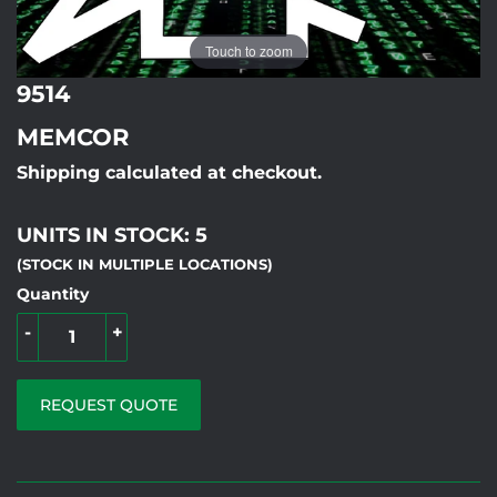
Touch to zoom
9514
MEMCOR
Shipping calculated at checkout.
UNITS IN STOCK: 5
(STOCK IN MULTIPLE LOCATIONS)
Quantity
-
+
REQUEST QUOTE