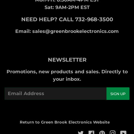
Sat: 9AM-2PM EST
NEED HELP? CALL 732-968-3500
Email: sales@greenbrookelectronics.com
NEWSLETTER
Promotions, new products and sales. Directly to
your inbox.
Email
SIGN UP
Return to Green Brook Electronics Website