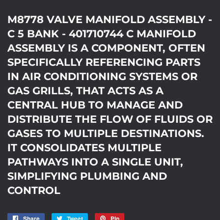
M8778 VALVE MANIFOLD ASSEMBLY -
C 5 BANK - 401710744 C MANIFOLD
ASSEMBLY IS A COMPONENT, OFTEN
SPECIFICALLY REFERENCING PARTS
IN AIR CONDITIONING SYSTEMS OR
GAS GRILLS, THAT ACTS AS A
CENTRAL HUB TO MANAGE AND
DISTRIBUTE THE FLOW OF FLUIDS OR
GASES TO MULTIPLE DESTINATIONS.
IT CONSOLIDATES MULTIPLE
PATHWAYS INTO A SINGLE UNIT,
SIMPLIFYING PLUMBING AND
CONTROL
Share
Share
Tweet
Tweet
Pin
Pin