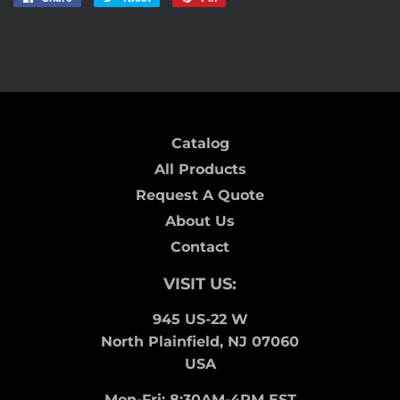
on
on
on
8V
Facebook
Twitter
Pinterest
Catalog
All Products
Request A Quote
About Us
Contact
VISIT US:
945 US-22 W
North Plainfield, NJ 07060
USA
Mon-Fri: 8:30AM-4PM EST