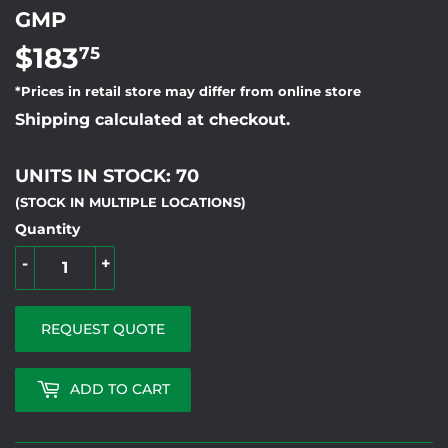
GMP
$183
$183.75
75
*Prices in retail store may differ from online store
Shipping calculated at checkout.
UNITS IN STOCK: 70
(STOCK IN MULTIPLE LOCATIONS)
Quantity
-
+
REQUEST QUOTE
ADD TO CART