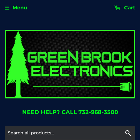
Menu
Cart
NEED HELP? CALL 732-968-3500
Se