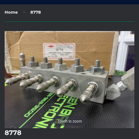
›
Home
8778
Touch to zoom
8778