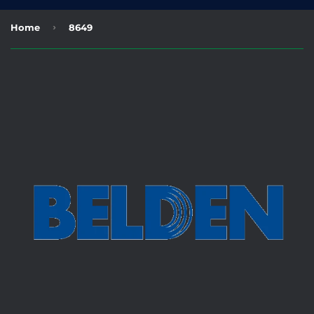
›
Home
8649