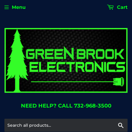
Menu
Cart
NEED HELP? CALL 732-968-3500
Se