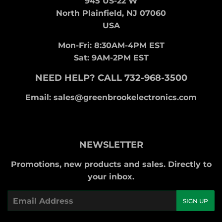
945 US-22 W
North Plainfield, NJ 07060
USA
Mon-Fri: 8:30AM-4PM EST
Sat: 9AM-2PM EST
NEED HELP? CALL 732-968-3500
Email: sales@greenbrookelectronics.com
NEWSLETTER
Promotions, new products and sales. Directly to
your inbox.
Email
SIGN UP