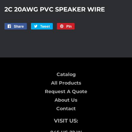
2C 20AWG PVC SPEAKER WIRE
Share
Share
Tweet
Tweet
Pin
Pin
on
on
on
MASTERS WIRE 2012
Facebook
Twitter
Pinterest
Catalog
All Products
Request A Quote
About Us
Contact
VISIT US: