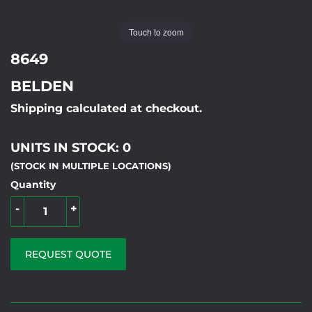
Touch to zoom
8649
BELDEN
Shipping calculated at checkout.
UNITS IN STOCK: 0
(STOCK IN MULTIPLE LOCATIONS)
Quantity
-
+
REQUEST QUOTE