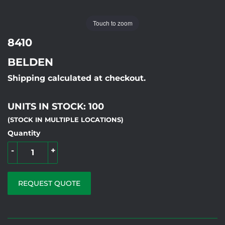
Touch to zoom
8410
BELDEN
Shipping calculated at checkout.
UNITS IN STOCK: 100
(STOCK IN MULTIPLE LOCATIONS)
Quantity
-
+
REQUEST QUOTE