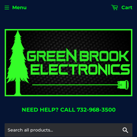
Menu
Cart
NEED HELP? CALL 732-968-3500
Se