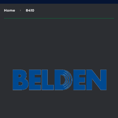
›
Home
8410