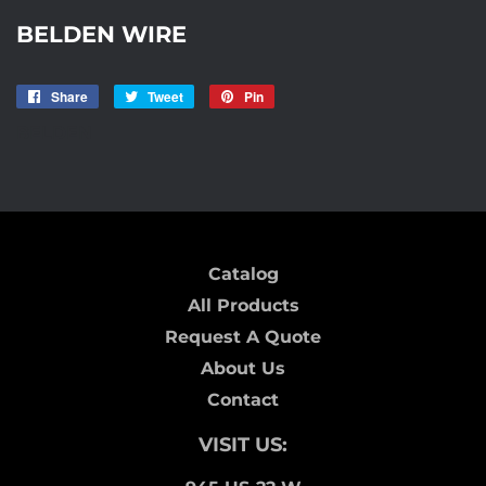
BELDEN WIRE
Share
Share
Tweet
Tweet
Pin
Pin
on
on
on
BELDEN
Facebook
Twitter
Pinterest
Catalog
All Products
Request A Quote
About Us
Contact
VISIT US: