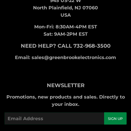
945 US-22 W
North Plainfield, NJ 07060
USA
Mon-Fri: 8:30AM-4PM EST
Sat: 9AM-2PM EST
NEED HELP? CALL 732-968-3500
Email: sales@greenbrookelectronics.com
NEWSLETTER
Promotions, new products and sales. Directly to
your inbox.
Email
SIGN UP