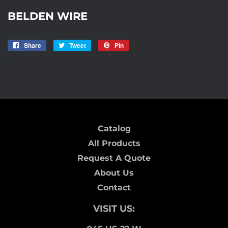
BELDEN WIRE
Share
Share
Tweet
Tweet
Pin
Pin
on
on
on
BELDEN
Facebook
Twitter
Pinterest
Catalog
All Products
Request A Quote
About Us
Contact
VISIT US: