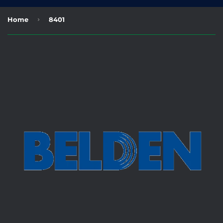
›
Home
8401