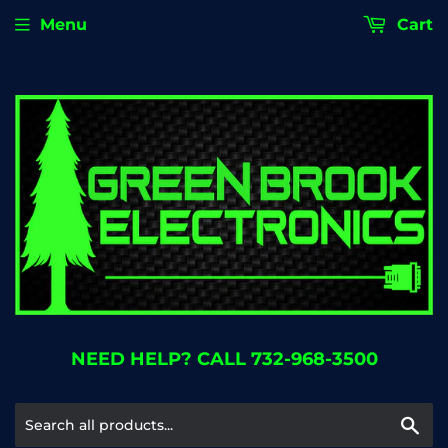
Menu
Cart
NEED HELP? CALL 732-968-3500
Se