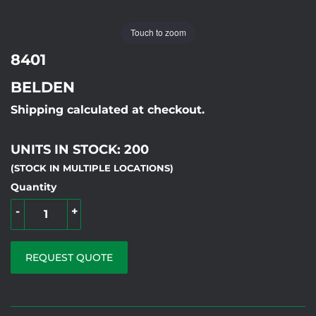
Touch to zoom
8401
BELDEN
Shipping calculated at checkout.
UNITS IN STOCK: 200
(STOCK IN MULTIPLE LOCATIONS)
Quantity
-
+
REQUEST QUOTE