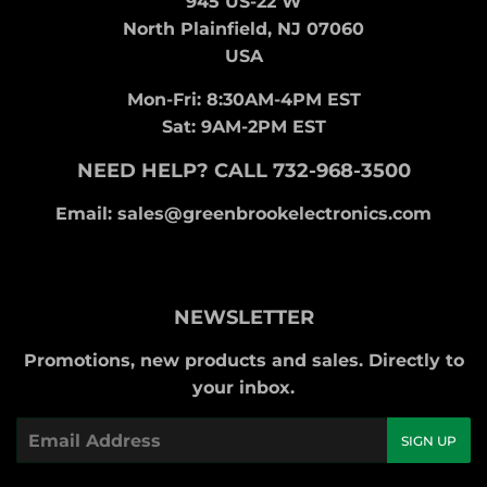
945 US-22 W
North Plainfield, NJ 07060
USA
Mon-Fri: 8:30AM-4PM EST
Sat: 9AM-2PM EST
NEED HELP? CALL 732-968-3500
Email: sales@greenbrookelectronics.com
NEWSLETTER
Promotions, new products and sales. Directly to
your inbox.
Email
SIGN UP