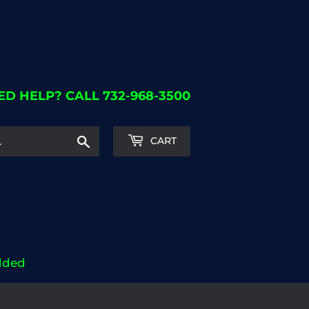
ED HELP? CALL 732-968-3500
Search
CART
dded