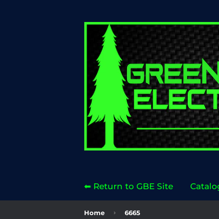
⬅ Return to GBE Site
Catalo
›
Home
6665