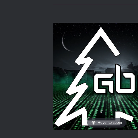
Hover to zoom