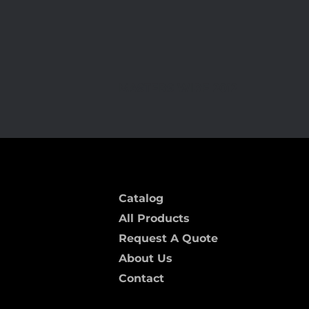
MASTERS WIRE 2012
Catalog
All Products
Request A Quote
About Us
Contact