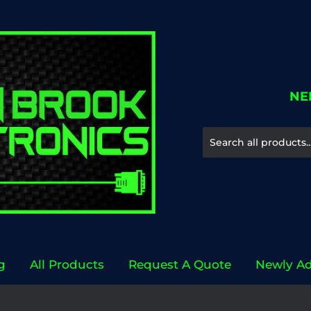
NE
g
All Products
Request A Quote
Newly A