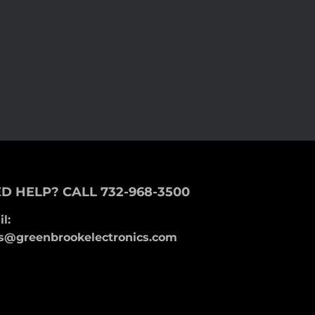
D HELP? CALL 732-968-3500
l:
s@greenbrookelectronics.com