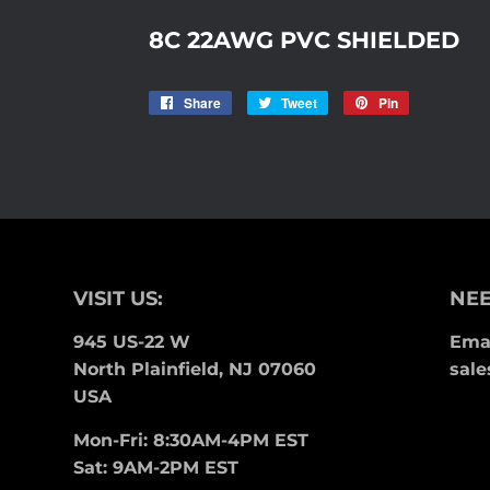
8C 22AWG PVC SHIELDED
Share
Share
Tweet
Tweet
Pin
Pin
on
on
on
Facebook
Twitter
Pinterest
VISIT US:
NEE
945 US-22 W
Emai
North Plainfield, NJ 07060
sale
USA
Mon-Fri: 8:30AM-4PM EST
Sat: 9AM-2PM EST