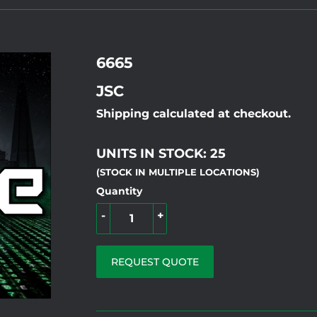
6665
JSC
Shipping calculated at checkout.
UNITS IN STOCK: 25
(STOCK IN MULTIPLE LOCATIONS)
Quantity
-
+
REQUEST QUOTE