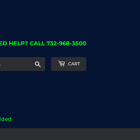
ED HELP? CALL 732-968-3500
Search
CART
dded