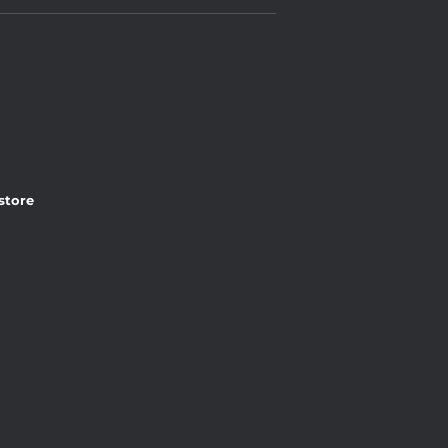
 store