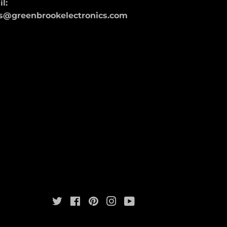
l:
s@greenbrookelectronics.com
Twitter
Facebook
Pinterest
Instagram
YouTube