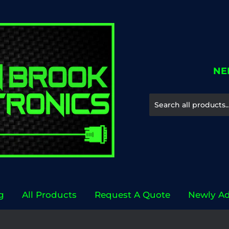
NE
g
All Products
Request A Quote
Newly A