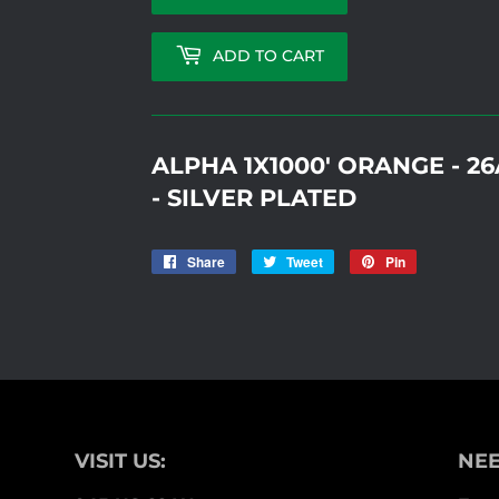
ADD TO CART
ALPHA 1X1000' ORANGE - 
- SILVER PLATED
Share
Share
Tweet
Tweet
Pin
Pin
on
on
on
Facebook
Twitter
Pinterest
VISIT US:
NEE