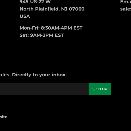
945 US-22 W
Emai
North Plainfield, NJ 07060
sale
USA
Mon-Fri: 8:30AM-4PM EST
Sat: 9AM-2PM EST
es. Directly to your inbox.
SIGN UP
site