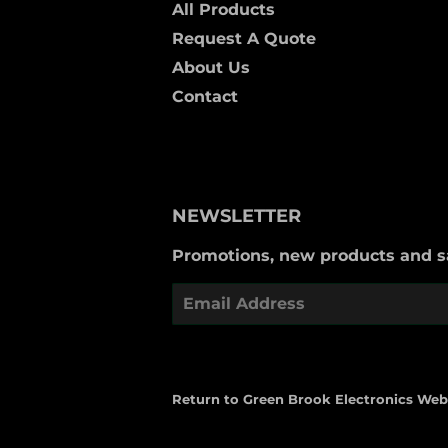
All Products
Request A Quote
About Us
Contact
NEWSLETTER
Promotions, new products and sal
Email
Return to Green Brook Electronics Web