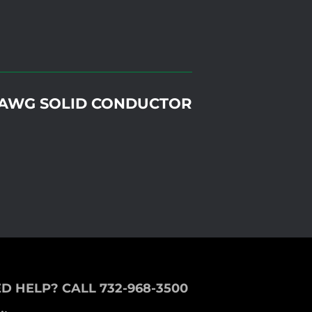
26AWG SOLID CONDUCTOR
D HELP? CALL 732-968-3500