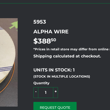
5953
ALPHA WIRE
$388
$388.50
50
*Prices in retail store may differ from online
Shipping calculated at checkout.
UNITS IN STOCK: 1
(STOCK IN MULTIPLE LOCATIONS)
Quantity
-
+
REQUEST QUOTE