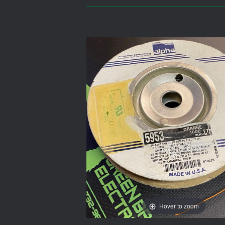
Hover to zoom