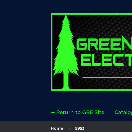
⬅ Return to GBE Site
Catalo
›
Home
5953