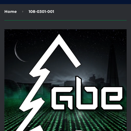
›
Home
108-0301-001