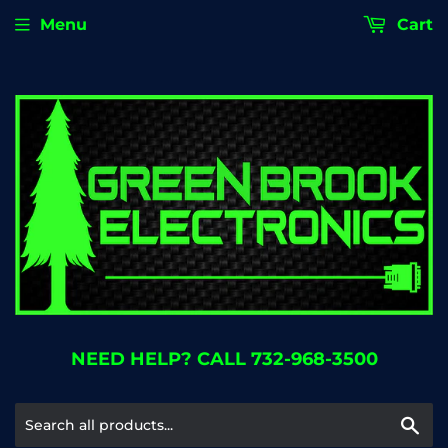
Menu
Cart
NEED HELP? CALL 732-968-3500
Se