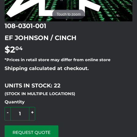
Touch to zoom
108-0301-001
EF JOHNSON / CINCH
$2
$2.04
04
*Prices in retail store may differ from online store
Shipping calculated at checkout.
UNITS IN STOCK: 22
(STOCK IN MULTIPLE LOCATIONS)
Quantity
-
+
REQUEST QUOTE