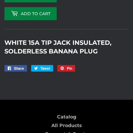
ADD TO CART
WHITE 15A TIP JACK INSULATED,
SOLDERLESS BANANA PLUG
Share
Share
Tweet
Tweet
Pin
Pin
on
on
on
HARD1
Facebook
Twitter
Pinterest
Catalog
All Products