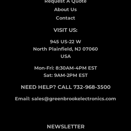
Request A Quote
About Us
Contact
VISIT US:
945 US-22 W
North Plainfield, NJ 07060
USA
Mon-Fri: 8:30AM-4PM EST
Sat: 9AM-2PM EST
NEED HELP? CALL 732-968-3500
Email: sales@greenbrookelectronics.com
NEWSLETTER