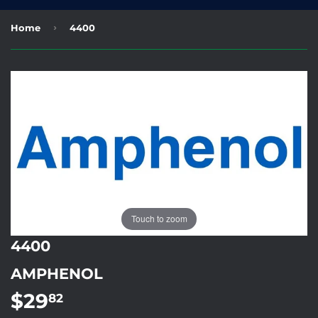
›
Home
4400
Touch to zoom
4400
AMPHENOL
$29
$29.82
82