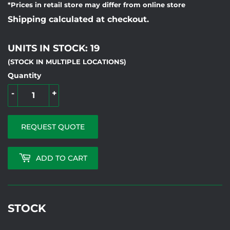
*Prices in retail store may differ from online store
Shipping calculated at checkout.
UNITS IN STOCK: 19
(STOCK IN MULTIPLE LOCATIONS)
Quantity
-
+
REQUEST QUOTE
ADD TO CART
STOCK