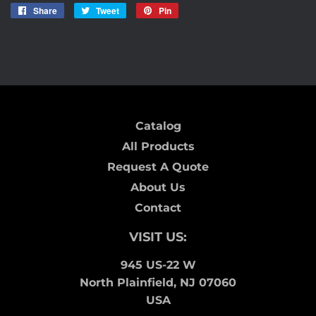
Share
Share
Tweet
Tweet
Pin
Pin
on
on
on
RK7-2
Facebook
Twitter
Pinterest
Catalog
All Products
Request A Quote
About Us
Contact
VISIT US:
945 US-22 W
North Plainfield, NJ 07060
USA