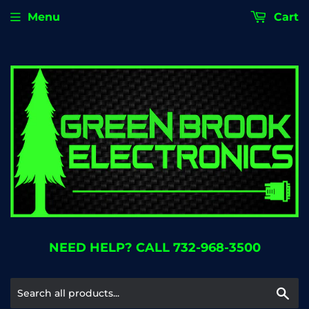
Menu
Cart
NEED HELP? CALL 732-968-3500
Se