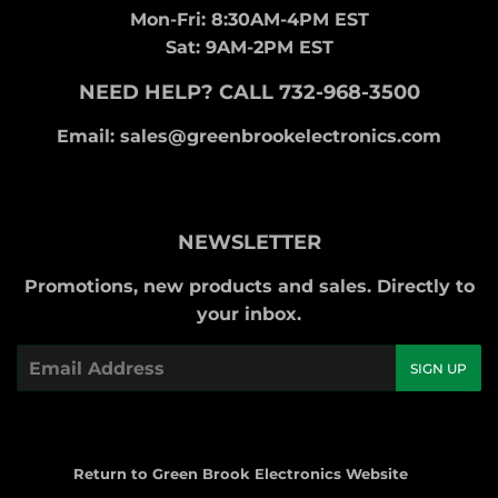
Mon-Fri: 8:30AM-4PM EST
Sat: 9AM-2PM EST
NEED HELP? CALL 732-968-3500
Email: sales@greenbrookelectronics.com
NEWSLETTER
Promotions, new products and sales. Directly to
your inbox.
Email
SIGN UP
Return to Green Brook Electronics Website