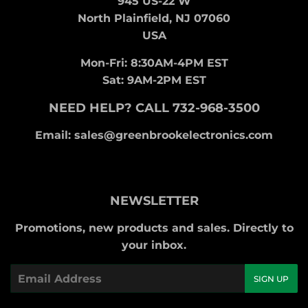
945 US-22 W
North Plainfield, NJ 07060
USA
Mon-Fri: 8:30AM-4PM EST
Sat: 9AM-2PM EST
NEED HELP? CALL 732-968-3500
Email: sales@greenbrookelectronics.com
NEWSLETTER
Promotions, new products and sales. Directly to
your inbox.
Email
SIGN UP