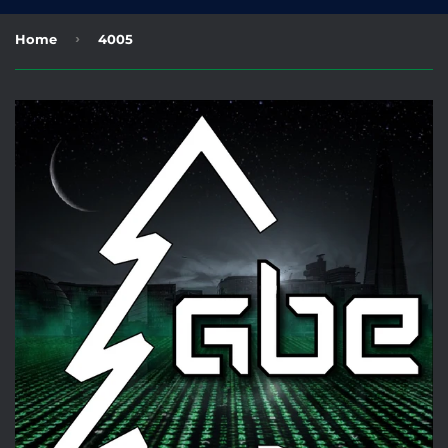
›
Home
4005