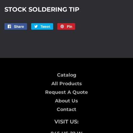
STOCK SOLDERING TIP
Share
Share
Tweet
Tweet
Pin
Pin
on
on
on
AISLE7
Facebook
Twitter
Pinterest
Catalog
All Products
Request A Quote
About Us
Contact
VISIT US: