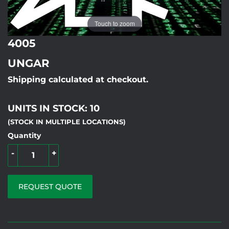
Touch to zoom
4005
UNGAR
Shipping calculated at checkout.
UNITS IN STOCK: 10
(STOCK IN MULTIPLE LOCATIONS)
Quantity
-
+
REQUEST QUOTE