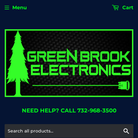
Menu
Cart
NEED HELP? CALL 732-968-3500
Se