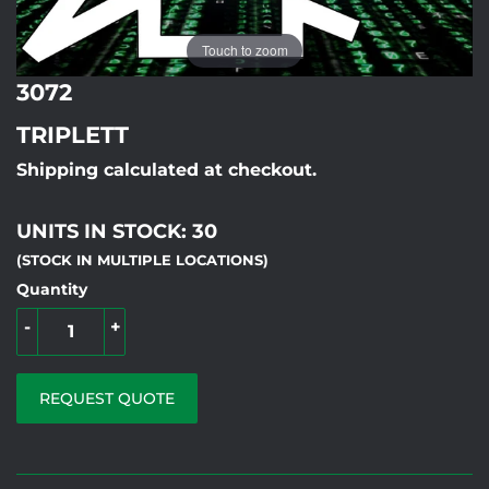
Touch to zoom
3072
TRIPLETT
Shipping calculated at checkout.
UNITS IN STOCK: 30
(STOCK IN MULTIPLE LOCATIONS)
Quantity
-
+
REQUEST QUOTE