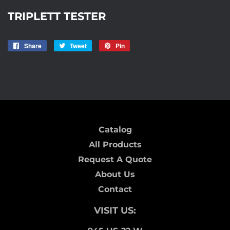
TRIPLETT TESTER
Share
Share
Tweet
Tweet
Pin
Pin
on
on
on
TRIPPLETT
Facebook
Twitter
Pinterest
Catalog
All Products
Request A Quote
About Us
Contact
VISIT US: