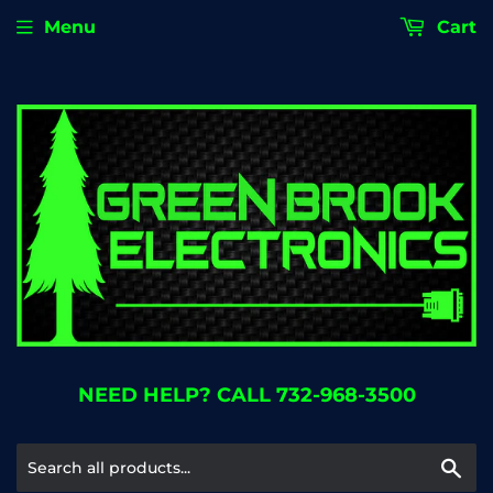
Menu
Cart
NEED HELP? CALL 732-968-3500
Se