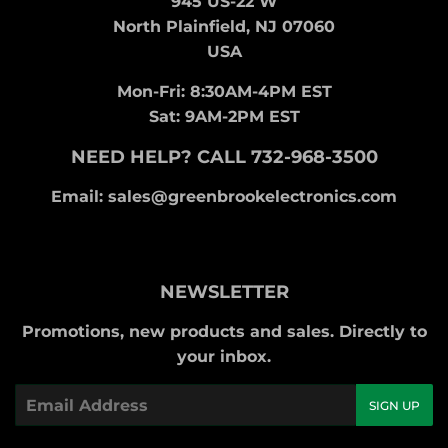
945 US-22 W
North Plainfield, NJ 07060
USA
Mon-Fri: 8:30AM-4PM EST
Sat: 9AM-2PM EST
NEED HELP? CALL 732-968-3500
Email: sales@greenbrookelectronics.com
NEWSLETTER
Promotions, new products and sales. Directly to
your inbox.
Email
SIGN UP