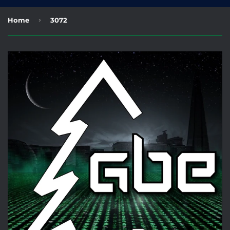
›
Home
3072