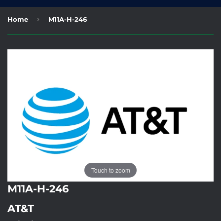
›
Home
M11A-H-246
Touch to zoom
M11A-H-246
AT&T