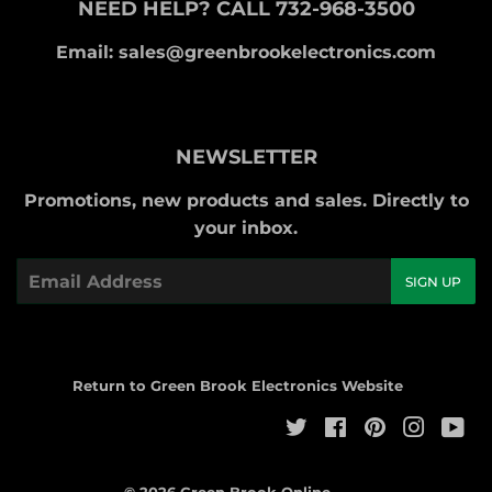
NEED HELP? CALL 732-968-3500
Email: sales@greenbrookelectronics.com
NEWSLETTER
Promotions, new products and sales. Directly to
your inbox.
Email
SIGN UP
Return to Green Brook Electronics Website
Twitter
Facebook
Pinterest
Instag
Yo