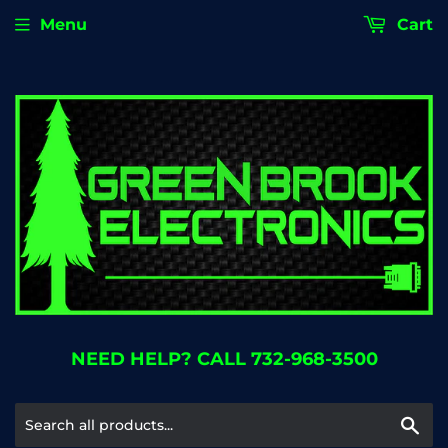
Menu
Cart
NEED HELP? CALL 732-968-3500
Se