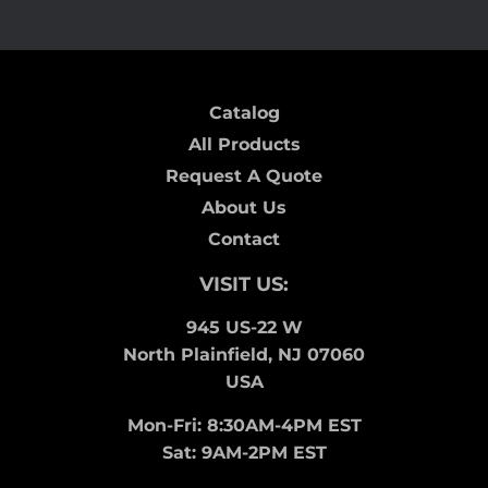
Catalog
All Products
Request A Quote
About Us
Contact
VISIT US:
945 US-22 W
North Plainfield, NJ 07060
USA
Mon-Fri: 8:30AM-4PM EST
Sat: 9AM-2PM EST