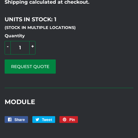
Shipping calculated at checkout.
UNITS IN STOCK: 1
(STOCK IN MULTIPLE LOCATIONS)
Quantity
-
+
REQUEST QUOTE
MODULE
Share
Share
Tweet
Tweet
Pin
Pin
on
on
on
VOLTELE32 MF
Facebook
Twitter
Pinterest