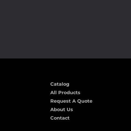
ARC-17 MF
Catalog
All Products
Request A Quote
About Us
Contact