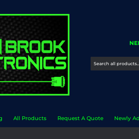
NE
g
All Products
Request A Quote
Newly A