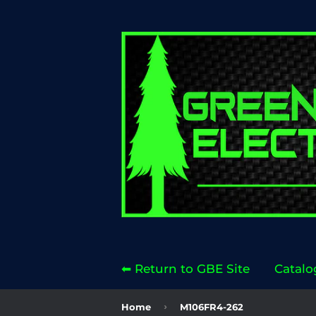
⬅ Return to GBE Site
Catalo
›
Home
M106FR4-262