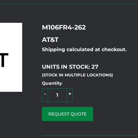
M106FR4-262
AT&T
Shipping calculated at checkout.
UNITS IN STOCK: 27
(STOCK IN MULTIPLE LOCATIONS)
Quantity
-
+
REQUEST QUOTE