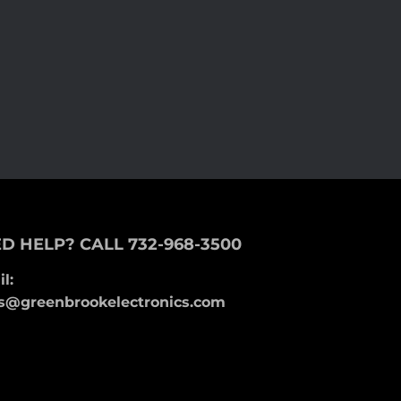
D HELP? CALL 732-968-3500
l:
s@greenbrookelectronics.com