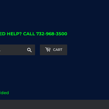
ED HELP? CALL 732-968-3500
Search
CART
dded