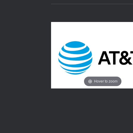
Hover to zoom