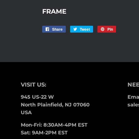
FRAME
Share
Share
Tweet
Tweet
Pin
Pin
on
on
on
Facebook
Twitter
Pinterest
VISIT US:
NEE
945 US-22 W
Emai
North Plainfield, NJ 07060
sale
USA
Mon-Fri: 8:30AM-4PM EST
Sat: 9AM-2PM EST