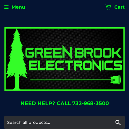
Menu
Cart
NEED HELP? CALL 732-968-3500
Se