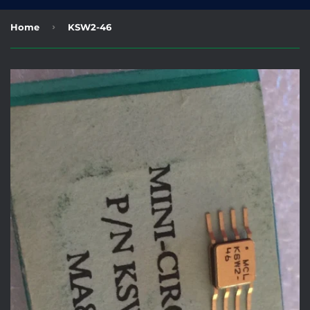
›
Home
KSW2-46