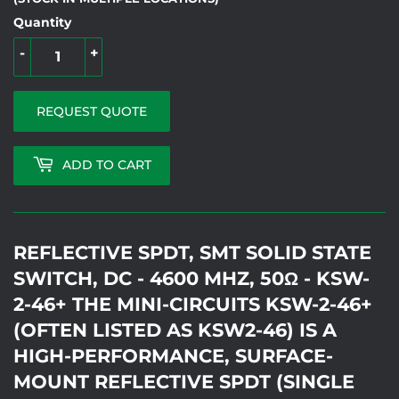
Quantity
-
+
REQUEST QUOTE
ADD TO CART
REFLECTIVE SPDT, SMT SOLID STATE
SWITCH, DC - 4600 MHZ, 50Ω - KSW-
2-46+ THE MINI-CIRCUITS KSW-2-46+
(OFTEN LISTED AS KSW2-46) IS A
HIGH-PERFORMANCE, SURFACE-
MOUNT REFLECTIVE SPDT (SINGLE