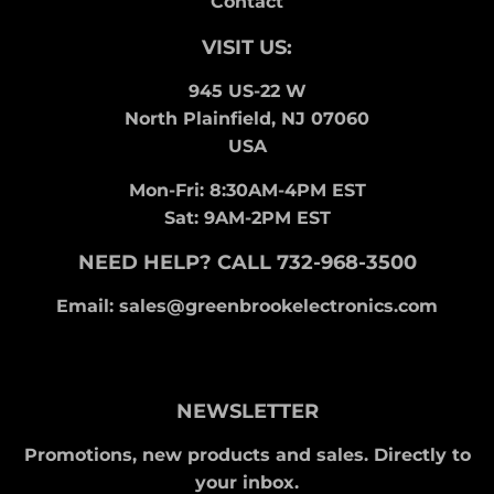
Contact
VISIT US:
945 US-22 W
North Plainfield, NJ 07060
USA
Mon-Fri: 8:30AM-4PM EST
Sat: 9AM-2PM EST
NEED HELP? CALL 732-968-3500
Email: sales@greenbrookelectronics.com
NEWSLETTER
Promotions, new products and sales. Directly to
your inbox.