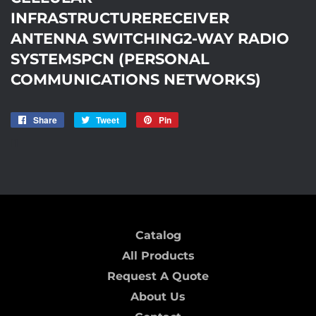
INFRASTRUCTURERECEIVER
ANTENNA SWITCHING2-WAY RADIO
SYSTEMSPCN (PERSONAL
COMMUNICATIONS NETWORKS)
Share
Share
Tweet
Tweet
Pin
Pin
on
on
on
I1
Facebook
Twitter
Pinterest
Catalog
All Products
Request A Quote
About Us