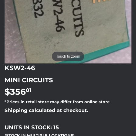
Touch to zoom
KSW2-46
MINI CIRCUITS
$356
$356.01
01
*Prices in retail store may differ from online store
Shipping calculated at checkout.
UNITS IN STOCK: 15
(STOCK IN MULTIPLE LOCATIONS)