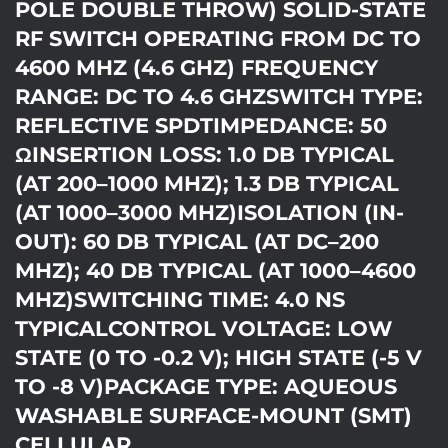
POLE DOUBLE THROW) SOLID-STATE
RF SWITCH OPERATING FROM DC TO
4600 MHZ (4.6 GHZ) FREQUENCY
RANGE: DC TO 4.6 GHZSWITCH TYPE:
REFLECTIVE SPDTIMPEDANCE: 50
ΩINSERTION LOSS: 1.0 DB TYPICAL
(AT 200–1000 MHZ); 1.3 DB TYPICAL
(AT 1000–3000 MHZ)ISOLATION (IN-
OUT): 60 DB TYPICAL (AT DC–200
MHZ); 40 DB TYPICAL (AT 1000–4600
MHZ)SWITCHING TIME: 4.0 NS
TYPICALCONTROL VOLTAGE: LOW
STATE (0 TO -0.2 V); HIGH STATE (-5 V
TO -8 V)PACKAGE TYPE: AQUEOUS
WASHABLE SURFACE-MOUNT (SMT)
CELLULAR