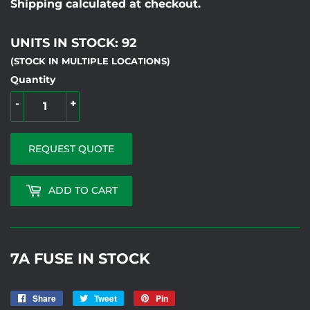
Shipping calculated at checkout.
UNITS IN STOCK: 92
(STOCK IN MULTIPLE LOCATIONS)
Quantity
-
+
REQUEST QUOTE
ADD TO CART
7A FUSE IN STOCK
Share
Share
Tweet
Tweet
Pin
Pin