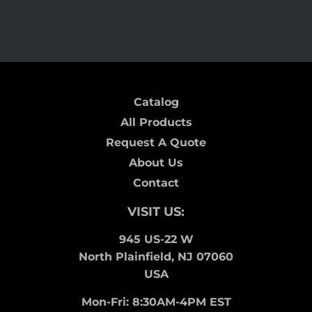
on
on
on
AVANTIMISC3
Facebook
Twitter
Pinterest
Catalog
All Products
Request A Quote
About Us
Contact
VISIT US:
945 US-22 W
North Plainfield, NJ 07060
USA
Mon-Fri: 8:30AM-4PM EST