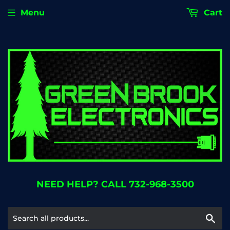
Menu
Cart
NEED HELP? CALL 732-968-3500
Se