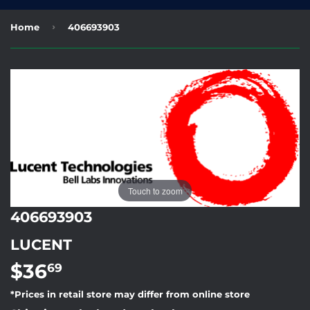
›
Home
406693903
Touch to zoom
406693903
LUCENT
$36
$36.69
69
*Prices in retail store may differ from online store