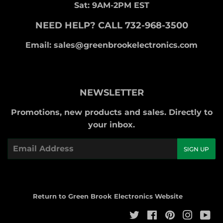
Sat: 9AM-2PM EST
NEED HELP? CALL 732-968-3500
Email: sales@greenbrookelectronics.com
NEWSLETTER
Promotions, new products and sales. Directly to
your inbox.
Email
SIGN UP
Return to Green Brook Electronics Website
Twitter
Facebook
Pinterest
Instag
Yo