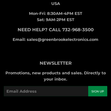
USA
Mon-Fri: 8:30AM-4PM EST
Sat: 9AM-2PM EST
NEED HELP? CALL 732-968-3500
Email: sales@greenbrookelectronics.com
NEWSLETTER
Promotions, new products and sales. Directly to
your inbox.
Email
SIGN UP