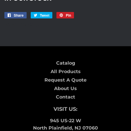
Share
Share
Tweet
Tweet
Pin
Pin
on
on
on
AVANTIMISC15
Facebook
Twitter
Pinterest
Catalog
All Products
Request A Quote
About Us
Contact
VISIT US:
945 US-22 W
North Plainfield, NJ 07060