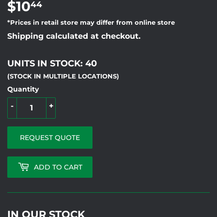
$10
$10.44
44
*Prices in retail store may differ from online store
Shipping calculated at checkout.
UNITS IN STOCK: 40
(STOCK IN MULTIPLE LOCATIONS)
Quantity
-
+
REQUEST QUOTE
ADD TO CART
IN OUR STOCK