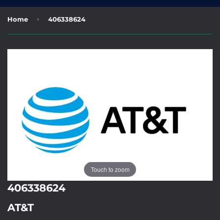
›
Home
406338624
Touch to zoom
406338624
AT&T