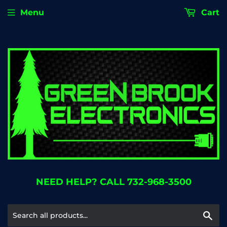
Menu
Cart
NEED HELP? CALL 732-968-3500
Se