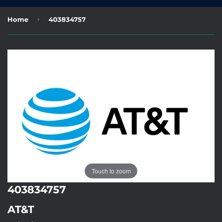
›
Home
403834757
Touch to zoom
403834757
AT&T