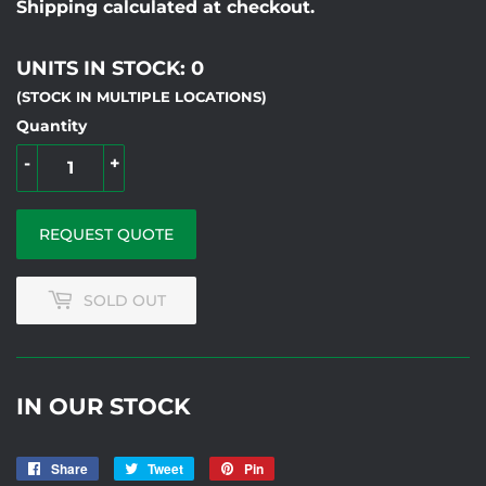
Shipping calculated at checkout.
UNITS IN STOCK: 0
(STOCK IN MULTIPLE LOCATIONS)
Quantity
-
+
REQUEST QUOTE
SOLD OUT
IN OUR STOCK
Share
Share
Tweet
Tweet
Pin
Pin