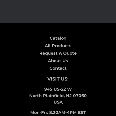
on
on
on
M8
Facebook
Twitter
Pinterest
Catalog
All Products
Request A Quote
About Us
Contact
VISIT US:
945 US-22 W
North Plainfield, NJ 07060
USA
Mon-Fri: 8:30AM-4PM EST