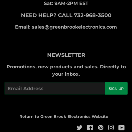
Sat: 9AM-2PM EST
NEED HELP? CALL 732-968-3500
Email: sales@greenbrookelectronics.com
NEWSLETTER
Promotions, new products and sales. Directly to
your inbox.
Email
SIGN UP
Return to Green Brook Electronics Website
Twitter
Facebook
Pinterest
Instag
Yo