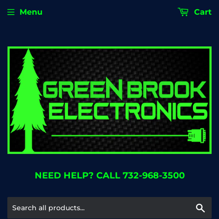
Menu
Cart
NEED HELP? CALL 732-968-3500
Se