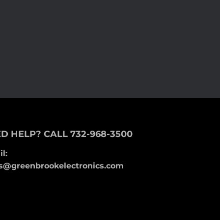
D HELP? CALL 732-968-3500
l:
s@greenbrookelectronics.com