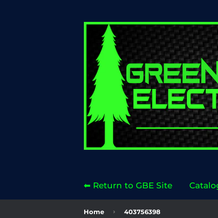
⬅ Return to GBE Site
Catalo
›
Home
403756398