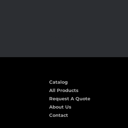
ARC-118 MF
Catalog
All Products
Request A Quote
About Us
Contact