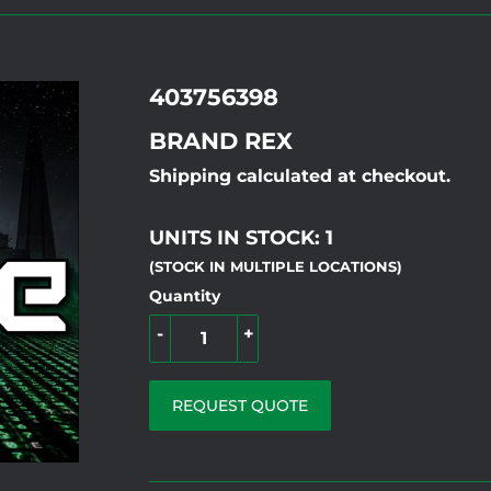
403756398
BRAND REX
Shipping calculated at checkout.
UNITS IN STOCK: 1
(STOCK IN MULTIPLE LOCATIONS)
Quantity
-
+
REQUEST QUOTE