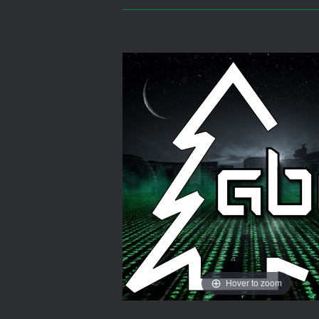
Hover to zoom