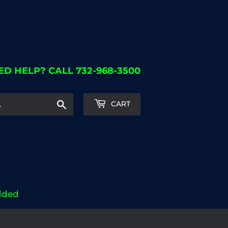
ED HELP? CALL 732-968-3500
Search
CART
dded