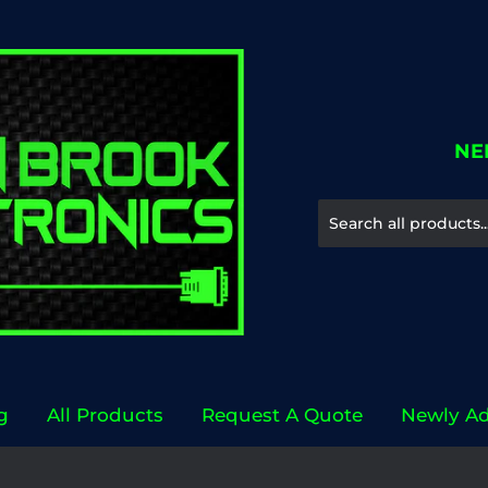
NE
g
All Products
Request A Quote
Newly A