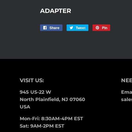
ADAPTER
Share
Share
Tweet
Tweet
Pin
Pin
on
on
on
Facebook
Twitter
Pinterest
VISIT US:
NEE
945 US-22 W
Emai
North Plainfield, NJ 07060
sale
USA
Mon-Fri: 8:30AM-4PM EST
Sat: 9AM-2PM EST