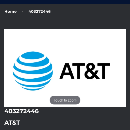
›
Home
403272446
Touch to zoom
403272446
AT&T