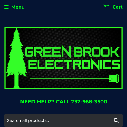
Menu
Cart
NEED HELP? CALL 732-968-3500
Se