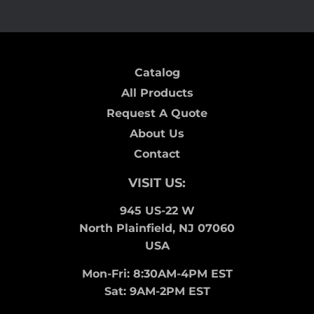
Catalog
All Products
Request A Quote
About Us
Contact
VISIT US:
945 US-22 W
North Plainfield, NJ 07060
USA
Mon-Fri: 8:30AM-4PM EST
Sat: 9AM-2PM EST