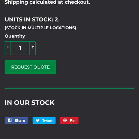
Shipping calculated at checkout.
UNITS IN STOCK: 2
(STOCK IN MULTIPLE LOCATIONS)
Quantity
-
+
REQUEST QUOTE
IN OUR STOCK
Share
Share
Tweet
Tweet
Pin
Pin
on
on
on
7F
Facebook
Twitter
Pinterest