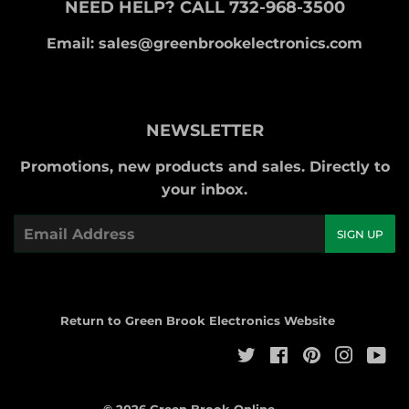
NEED HELP? CALL 732-968-3500
Email: sales@greenbrookelectronics.com
NEWSLETTER
Promotions, new products and sales. Directly to
your inbox.
Email
SIGN UP
Return to Green Brook Electronics Website
Twitter
Facebook
Pinterest
Instag
Yo