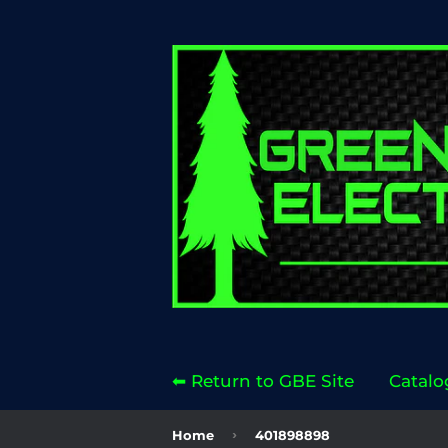
⬅ Return to GBE Site
Catalo
›
Home
401898898