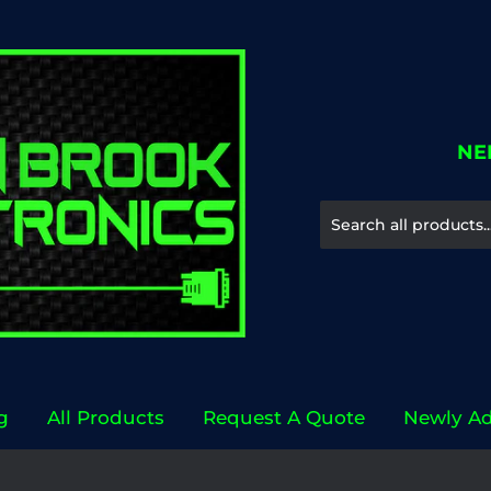
NE
g
All Products
Request A Quote
Newly A