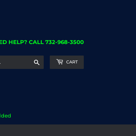
ED HELP? CALL 732-968-3500
Search
CART
dded