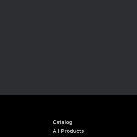
163V
Catalog
All Products