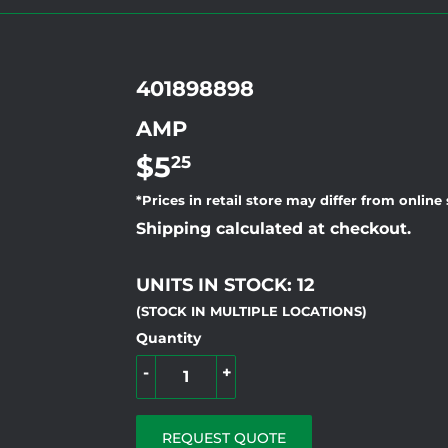
401898898
AMP
$5
$5.25
25
*Prices in retail store may differ from online
Shipping calculated at checkout.
UNITS IN STOCK: 12
(STOCK IN MULTIPLE LOCATIONS)
Quantity
-
+
REQUEST QUOTE