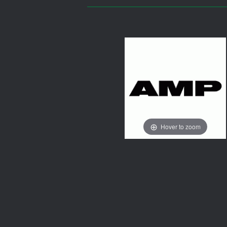
Hover to zoom