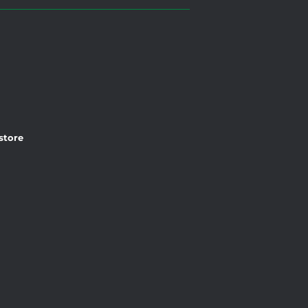
 store