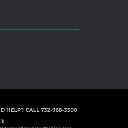
D HELP? CALL 732-968-3500
l: