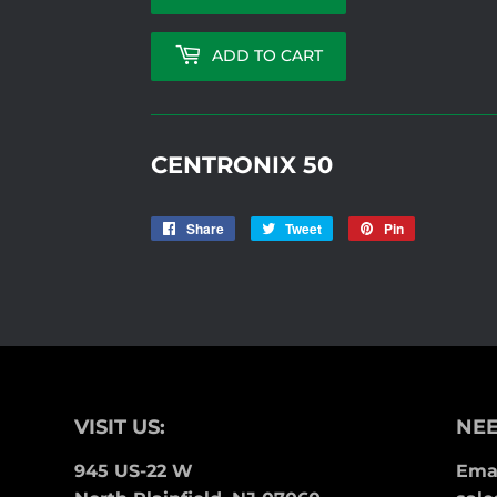
ADD TO CART
CENTRONIX 50
Share
Share
Tweet
Tweet
Pin
Pin
on
on
on
Facebook
Twitter
Pinterest
VISIT US:
NEE
945 US-22 W
Emai