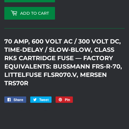
ADD TO CART
70 AMP, 600 VOLT AC / 300 VOLT DC,
TIME-DELAY / SLOW-BLOW, CLASS
RK5 CARTRIDGE FUSE — FACTORY
EQUIVALENTS: BUSSMANN FRS-R-70,
LITTELFUSE FLSR070.V, MERSEN
TRS70R
Share
Share
Tweet
Tweet
Pin
Pin
on
on
on
ICDFUSEGREEN10
Facebook
Twitter
Pinterest