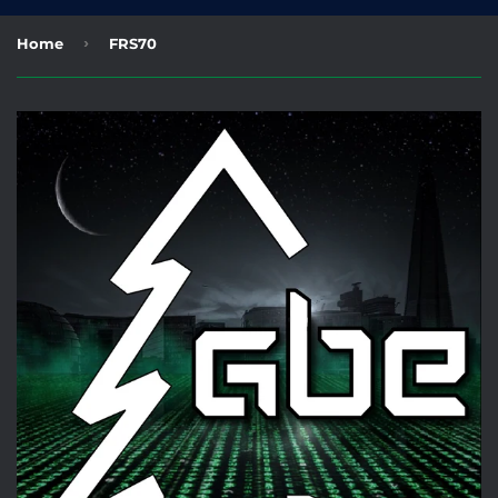
›
Home
FRS70