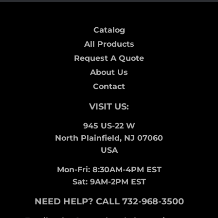
Catalog
All Products
Request A Quote
About Us
Contact
VISIT US:
945 US-22 W
North Plainfield, NJ 07060
USA
Mon-Fri: 8:30AM-4PM EST
Sat: 9AM-2PM EST
NEED HELP? CALL 732-968-3500