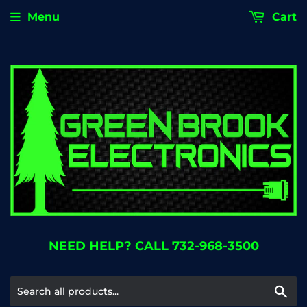
Menu
Cart
NEED HELP? CALL 732-968-3500
Se