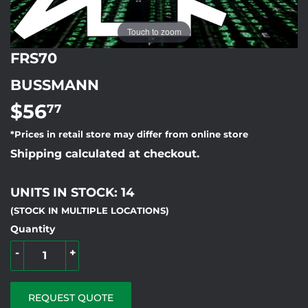
Touch to zoom
FRS70
BUSSMANN
$56
$56.77
77
*Prices in retail store may differ from online store
Shipping calculated at checkout.
UNITS IN STOCK: 14
(STOCK IN MULTIPLE LOCATIONS)
Quantity
-
+
REQUEST QUOTE