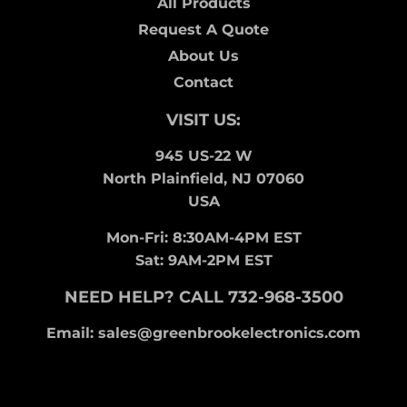
All Products
Request A Quote
About Us
Contact
VISIT US:
945 US-22 W
North Plainfield, NJ 07060
USA
Mon-Fri: 8:30AM-4PM EST
Sat: 9AM-2PM EST
NEED HELP? CALL 732-968-3500
Email: sales@greenbrookelectronics.com