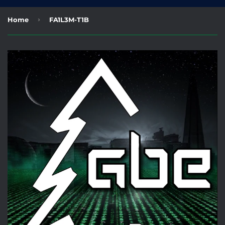
›
Home
FA1L3M-T1B