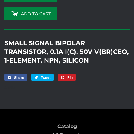
ADD TO CART
SMALL SIGNAL BIPOLAR
TRANSISTOR, 0.1A I(C), 50V V(BR)CEO,
1-ELEMENT, NPN, SILICON
Share
Share
Tweet
Tweet
Pin
Pin
on
on
on
SM5
Facebook
Twitter
Pinterest
Catalog