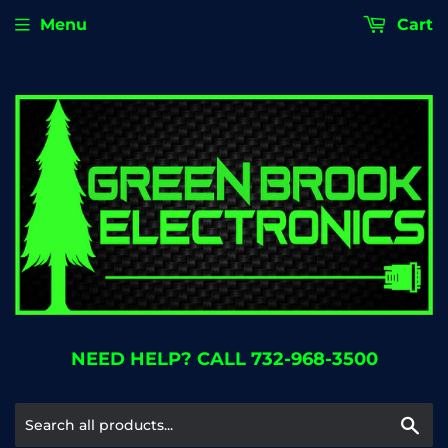
Menu
Cart
NEED HELP? CALL 732-968-3500
Se