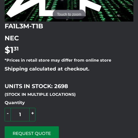
Touch to zoom
FA1L3M-T1B
NEC
$1
$1.31
31
*Prices in retail store may differ from online store
Shipping calculated at checkout.
UNITS IN STOCK: 2698
(STOCK IN MULTIPLE LOCATIONS)
Quantity
-
+
REQUEST QUOTE