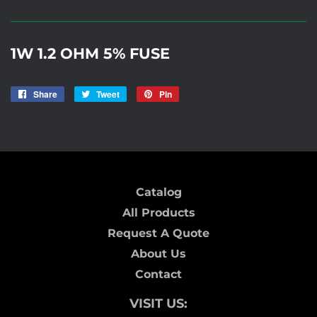
1W 1.2 OHM 5% FUSE
Share
Share
Tweet
Tweet
Pin
Pin
on
on
on
Facebook
Twitter
Pinterest
Catalog
All Products
Request A Quote
About Us
Contact
VISIT US: