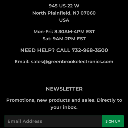
945 US-22 W
North Plainfield, NJ 07060
USA
Mon-Fri: 8:30AM-4PM EST
Sat: 9AM-2PM EST
NEED HELP? CALL 732-968-3500
Email: sales@greenbrookelectronics.com
NEWSLETTER
Promotions, new products and sales. Directly to
your inbox.
Email
SIGN UP