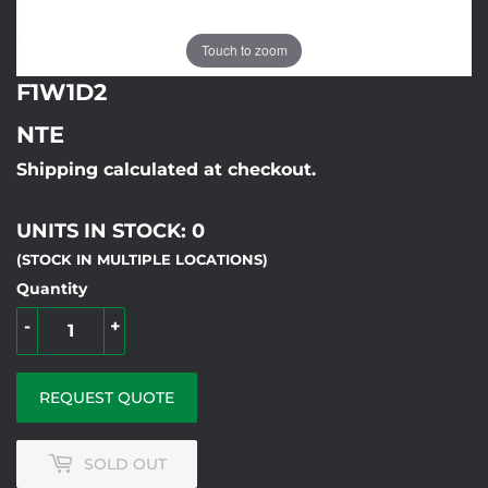
Touch to zoom
F1W1D2
NTE
Shipping calculated at checkout.
UNITS IN STOCK: 0
(STOCK IN MULTIPLE LOCATIONS)
Quantity
-
+
REQUEST QUOTE
SOLD OUT