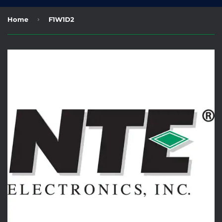
›
Home
F1W1D2