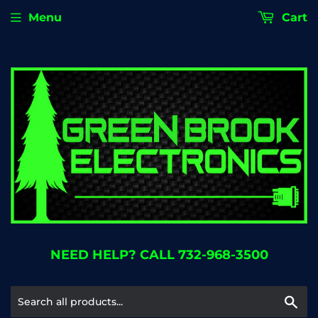
Menu
Cart
NEED HELP? CALL 732-968-3500
Se