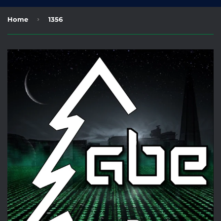
›
Home
1356