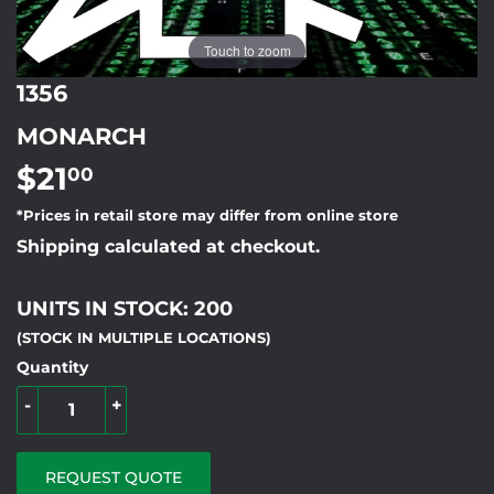
Touch to zoom
1356
MONARCH
$21
$21.00
00
*Prices in retail store may differ from online store
Shipping calculated at checkout.
UNITS IN STOCK: 200
(STOCK IN MULTIPLE LOCATIONS)
Quantity
-
+
REQUEST QUOTE