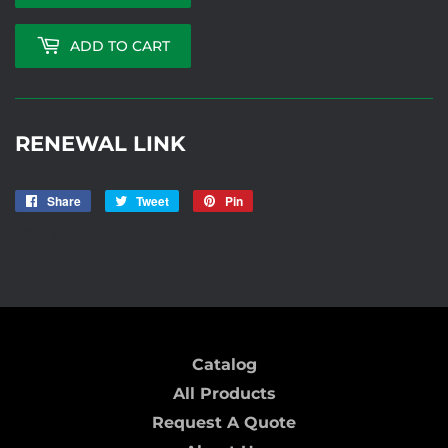
ADD TO CART
RENEWAL LINK
Share
Share
Tweet
Tweet
Pin
Pin
on
on
on
ICD-138 BD
Facebook
Twitter
Pinterest
Catalog
All Products
Request A Quote