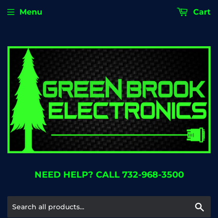
Menu
Cart
NEED HELP? CALL 732-968-3500
Se