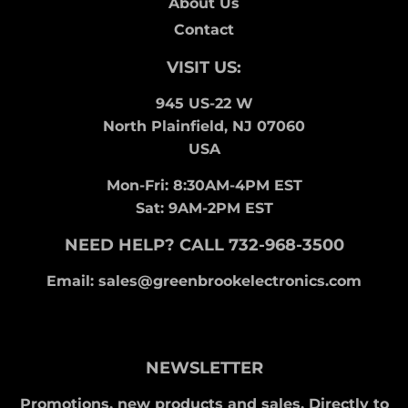
About Us
Contact
VISIT US:
945 US-22 W
North Plainfield, NJ 07060
USA
Mon-Fri: 8:30AM-4PM EST
Sat: 9AM-2PM EST
NEED HELP? CALL 732-968-3500
Email: sales@greenbrookelectronics.com
NEWSLETTER
Promotions, new products and sales. Directly to