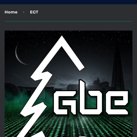
›
Home
EGT