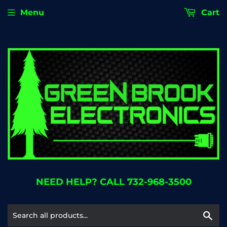
Menu
Cart
NEED HELP? CALL 732-968-3500
Se