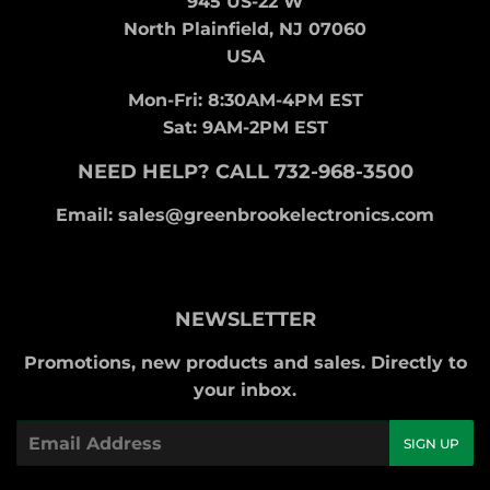
945 US-22 W
North Plainfield, NJ 07060
USA
Mon-Fri: 8:30AM-4PM EST
Sat: 9AM-2PM EST
NEED HELP? CALL 732-968-3500
Email: sales@greenbrookelectronics.com
NEWSLETTER
Promotions, new products and sales. Directly to
your inbox.
Email
SIGN UP