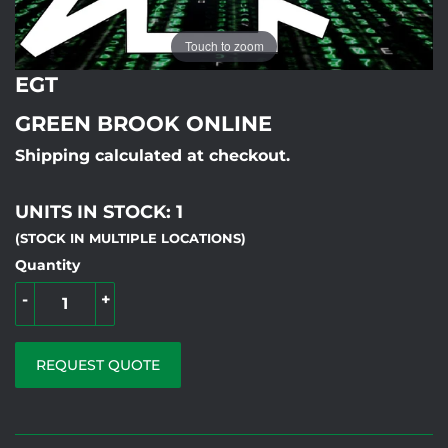
Touch to zoom
EGT
GREEN BROOK ONLINE
Shipping calculated at checkout.
UNITS IN STOCK: 1
(STOCK IN MULTIPLE LOCATIONS)
Quantity
-
+
REQUEST QUOTE