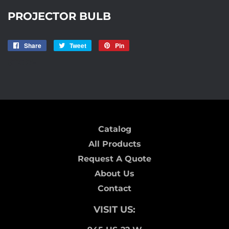
PROJECTOR BULB
Share
Share
Tweet
Tweet
Pin
Pin
on
on
on
STORE
Facebook
Twitter
Pinterest
Catalog
All Products
Request A Quote
About Us
Contact
VISIT US: