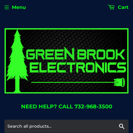
Menu
Cart
NEED HELP? CALL 732-968-3500
Se