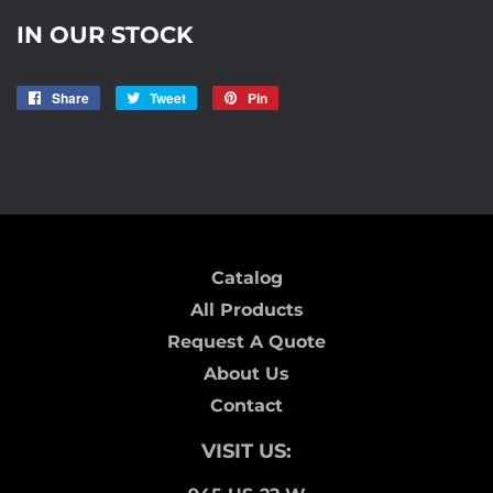
IN OUR STOCK
Share
Share
Tweet
Tweet
Pin
Pin
on
on
on
I85
Facebook
Twitter
Pinterest
Catalog
All Products
Request A Quote
About Us
Contact
VISIT US: