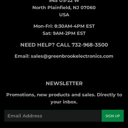
945 US-22 W
North Plainfield, NJ 07060
USA
Mon-Fri: 8:30AM-4PM EST
Sat: 9AM-2PM EST
NEED HELP? CALL 732-968-3500
Email: sales@greenbrookelectronics.com
NEWSLETTER
Promotions, new products and sales. Directly to
your inbox.
Email
SIGN UP