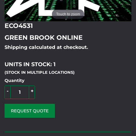
Touch to zoom
ECO4531
GREEN BROOK ONLINE
Shipping calculated at checkout.
UNITS IN STOCK: 1
(STOCK IN MULTIPLE LOCATIONS)
Quantity
-
+
REQUEST QUOTE