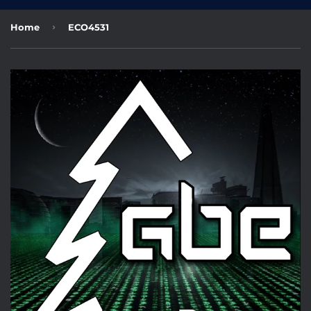
›
Home
ECO4531