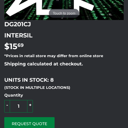
Touch to zoom
DG201CJ
INTERSIL
$15
$15.69
69
*Prices in retail store may differ from online store
Shipping calculated at checkout.
UNITS IN STOCK: 8
(STOCK IN MULTIPLE LOCATIONS)
Quantity
-
+
REQUEST QUOTE