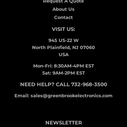
Request A Quote
About Us
Contact
VISIT US:
945 US-22 W
North Plainfield, NJ 07060
USA
Mon-Fri: 8:30AM-4PM EST
Sat: 9AM-2PM EST
NEED HELP? CALL 732-968-3500
Email: sales@greenbrookelectronics.com
NEWSLETTER