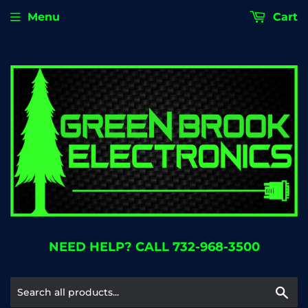
Menu
Cart
NEED HELP? CALL 732-968-3500
Se