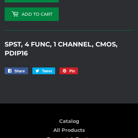
ADD TO CART
SPST, 4 FUNC, 1 CHANNEL, CMOS,
PDIP16
Share
Share
Tweet
Tweet
Pin
Pin
on
on
on
SEMI100-1
Facebook
Twitter
Pinterest
Catalog
All Products