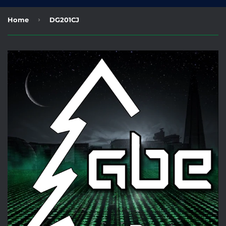
›
Home
DG201CJ