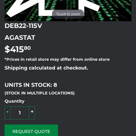
Touch to zoom
DEB22-115V
AGASTAT
$415
$415.80
80
*Prices in retail store may differ from online store
Shipping calculated at checkout.
UNITS IN STOCK: 8
(STOCK IN MULTIPLE LOCATIONS)
Quantity
-
+
REQUEST QUOTE