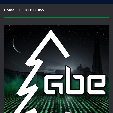
›
Home
DEB22-115V