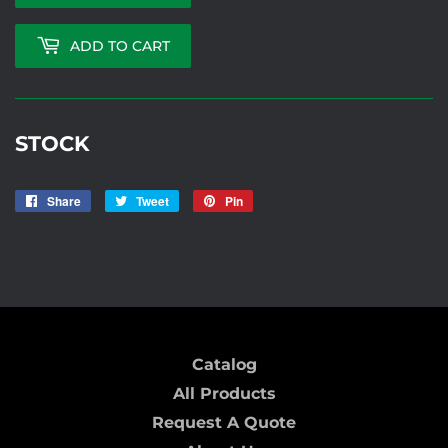
ADD TO CART
STOCK
Share
Share
Tweet
Tweet
Pin
Pin
on
on
on
RLY28
Facebook
Twitter
Pinterest
Catalog
All Products
Request A Quote