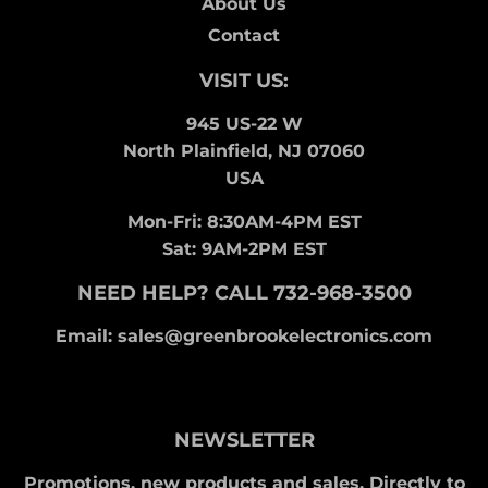
About Us
Contact
VISIT US:
945 US-22 W
North Plainfield, NJ 07060
USA
Mon-Fri: 8:30AM-4PM EST
Sat: 9AM-2PM EST
NEED HELP? CALL 732-968-3500
Email: sales@greenbrookelectronics.com
NEWSLETTER
Promotions, new products and sales. Directly to