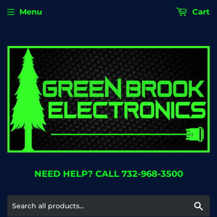
Menu
Cart
NEED HELP? CALL 732-968-3500
Se