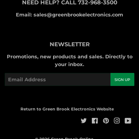
NEED HELP? CALL 732-968-3500
Email: sales@greenbrookelectronics.com
NEWSLETTER
Promotions, new products and sales. Directly to
your inbox.
Email
SIGN UP
Return to Green Brook Electronics Website
Twitter
Facebook
Pinterest
Instag
Yo