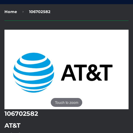
›
Home
106702582
Touch to zoom
106702582
AT&T