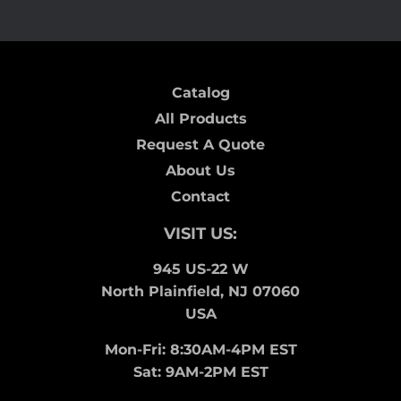
Catalog
All Products
Request A Quote
About Us
Contact
VISIT US:
945 US-22 W
North Plainfield, NJ 07060
USA
Mon-Fri: 8:30AM-4PM EST
Sat: 9AM-2PM EST