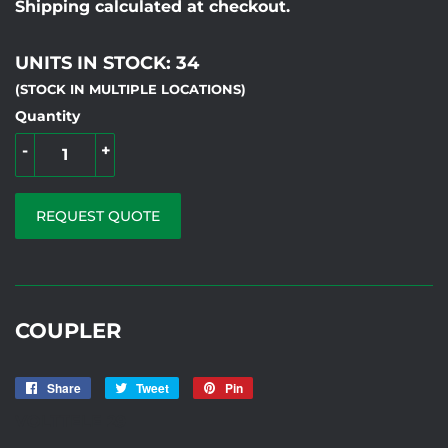
Shipping calculated at checkout.
UNITS IN STOCK: 34
(STOCK IN MULTIPLE LOCATIONS)
Quantity
-
+
REQUEST QUOTE
COUPLER
Share
Share
Tweet
Tweet
Pin
Pin
on
on
on
VOLTTELE 29
Facebook
Twitter
Pinterest