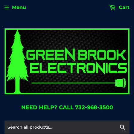
Menu
Cart
NEED HELP? CALL 732-968-3500
Se