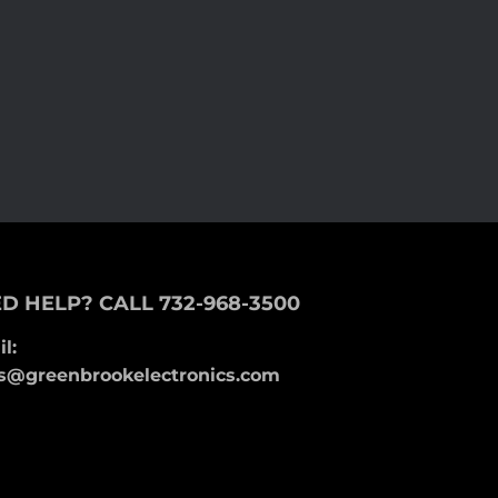
D HELP? CALL 732-968-3500
l:
s@greenbrookelectronics.com