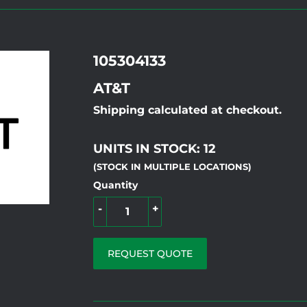
105304133
AT&T
Shipping calculated at checkout.
UNITS IN STOCK: 12
(STOCK IN MULTIPLE LOCATIONS)
Quantity
-
+
REQUEST QUOTE