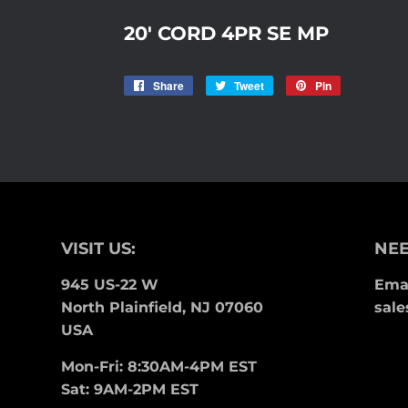
20' CORD 4PR SE MP
Share
Share
Tweet
Tweet
Pin
Pin
on
on
on
Facebook
Twitter
Pinterest
VISIT US:
NEE
945 US-22 W
Emai
North Plainfield, NJ 07060
sale
USA
Mon-Fri: 8:30AM-4PM EST
Sat: 9AM-2PM EST