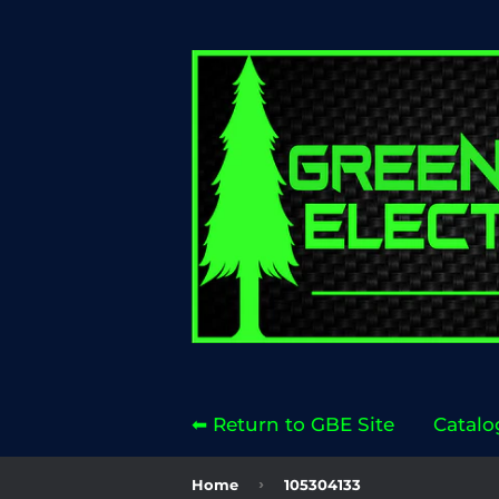
⬅ Return to GBE Site
Catalo
›
Home
105304133