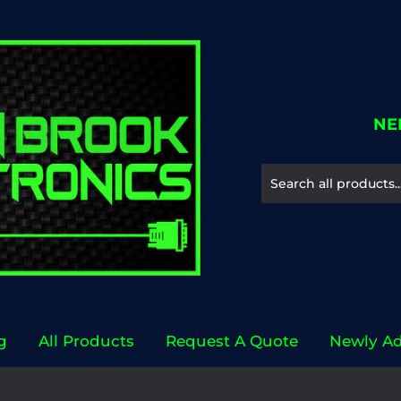
NE
g
All Products
Request A Quote
Newly A