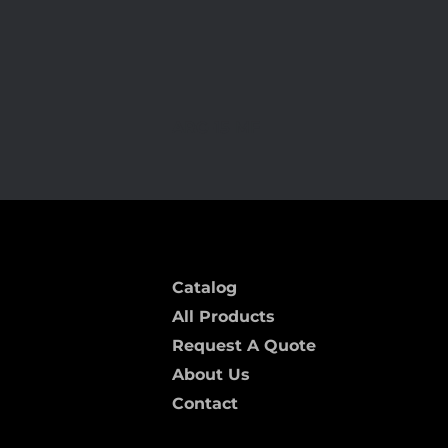
ARC-15 MF
Catalog
All Products
Request A Quote
About Us
Contact