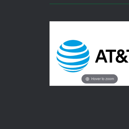
Hover to zoom