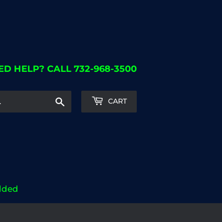
ED HELP? CALL 732-968-3500
Search
CART
dded