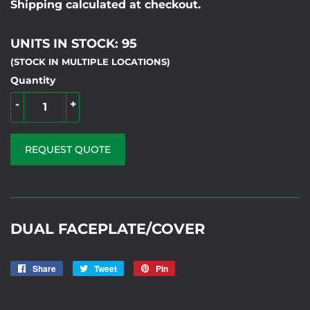
Shipping calculated at checkout.
UNITS IN STOCK: 95
(STOCK IN MULTIPLE LOCATIONS)
Quantity
-
+
REQUEST QUOTE
DUAL FACEPLATE/COVER
Share
Share
Tweet
Tweet
Pin
Pin
on
on
on
ARC-7 MF
Facebook
Twitter
Pinterest