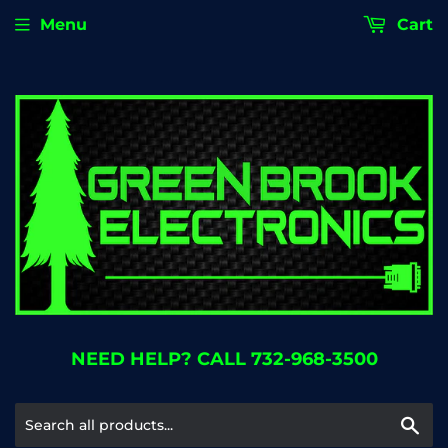
Menu
Cart
NEED HELP? CALL 732-968-3500
Se