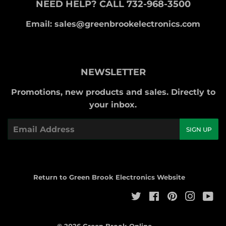
NEED HELP? CALL 732-968-3500
Email: sales@greenbrookelectronics.com
NEWSLETTER
Promotions, new products and sales. Directly to
your inbox.
Email
SIGN UP
Return to Green Brook Electronics Website
Twitter
Facebook
Pinterest
Instag
Yo