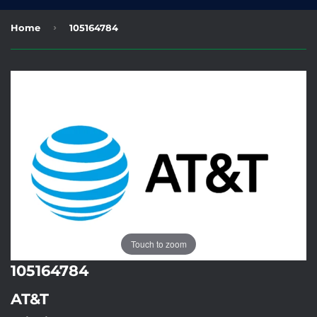
›
Home
105164784
Touch to zoom
105164784
AT&T