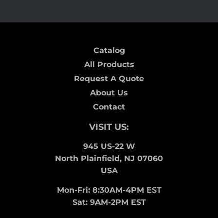
Catalog
All Products
Request A Quote
About Us
Contact
VISIT US:
945 US-22 W
North Plainfield, NJ 07060
USA
Mon-Fri: 8:30AM-4PM EST
Sat: 9AM-2PM EST