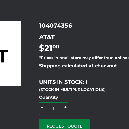
104074356
AT&T
$21
$21.00
00
*Prices in retail store may differ from online
Shipping calculated at checkout.
UNITS IN STOCK: 1
(STOCK IN MULTIPLE LOCATIONS)
Quantity
-
+
REQUEST QUOTE