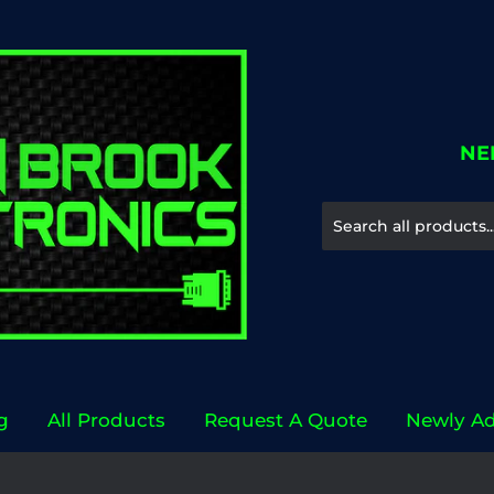
NE
g
All Products
Request A Quote
Newly A