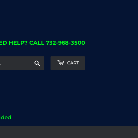
ED HELP? CALL 732-968-3500
Search
CART
dded