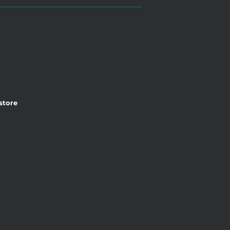
 store