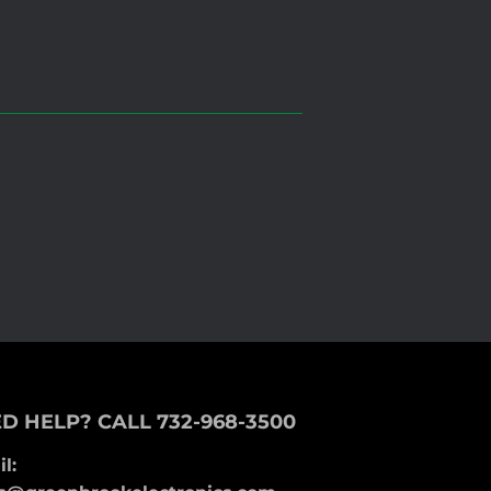
D HELP? CALL 732-968-3500
l: