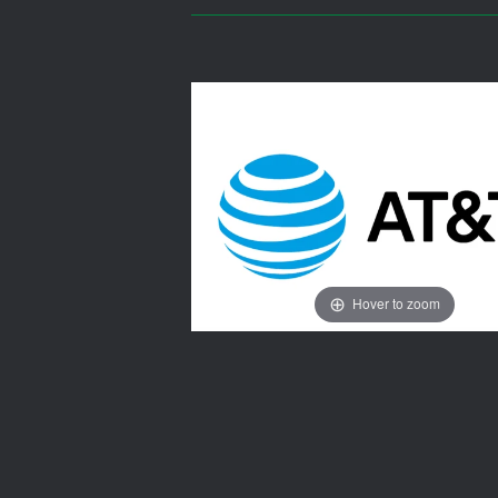
Hover to zoom