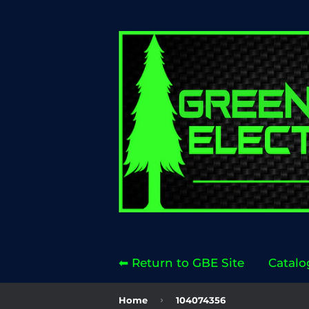
⬅ Return to GBE Site
Catalo
›
Home
104074356