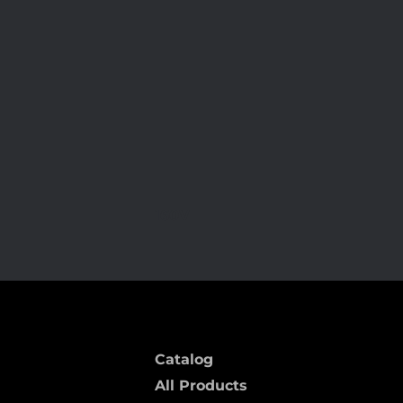
160V
Catalog
All Products