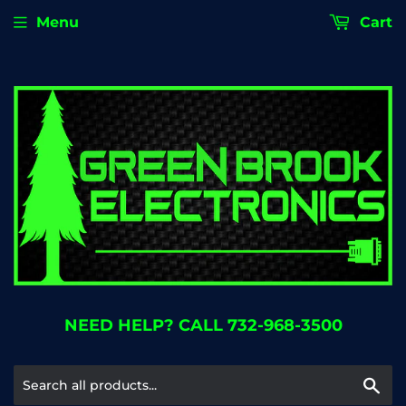
Menu
Cart
NEED HELP? CALL 732-968-3500
Se