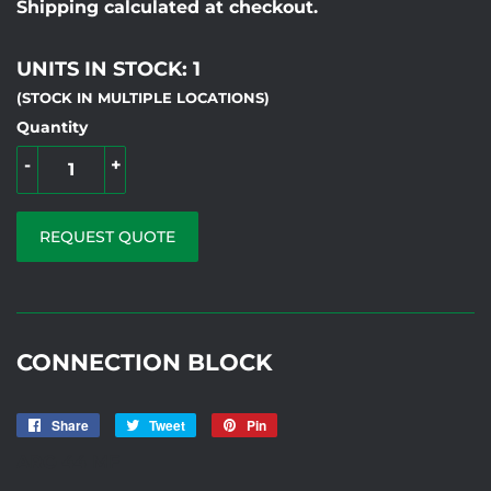
Shipping calculated at checkout.
UNITS IN STOCK: 1
(STOCK IN MULTIPLE LOCATIONS)
Quantity
-
+
REQUEST QUOTE
CONNECTION BLOCK
Share
Share
Tweet
Tweet
Pin
Pin
on
on
on
ARC-44 MF
Facebook
Twitter
Pinterest