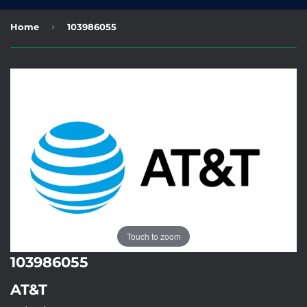
›
Home
103986055
Touch to zoom
103986055
AT&T