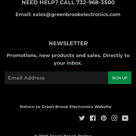
NEED HELP? CALL 732-968-3500
Email: sales@greenbrookelectronics.com
NEWSLETTER
Promotions, new products and sales. Directly to
your inbox.
Email
SIGN UP
Return to Green Brook Electronics Website
Twitter
Facebook
Pinterest
Instag
Yo