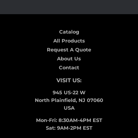
Catalog
All Products
Request A Quote
About Us
Contact
VISIT US:
945 US-22 W
North Plainfield, NJ 07060
USA
Mon-Fri: 8:30AM-4PM EST
Sat: 9AM-2PM EST