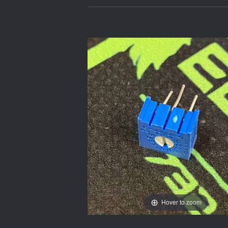
Hover to zoom