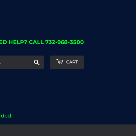
ED HELP? CALL 732-968-3500
Search
CART
dded