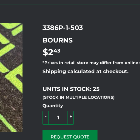
3386P-1-503
BOURNS
$2
$2.43
43
*Prices in retail store may differ from online
Shipping calculated at checkout.
UNITS IN STOCK: 25
(STOCK IN MULTIPLE LOCATIONS)
Quantity
-
+
REQUEST QUOTE