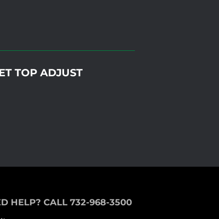
MET TOP ADJUST
D HELP? CALL 732-968-3500