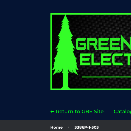
⬅ Return to GBE Site
Catalo
›
Home
3386P-1-503