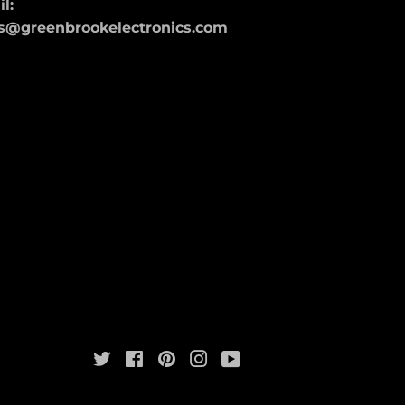
l:
s@greenbrookelectronics.com
Twitter
Facebook
Pinterest
Instagram
YouTube