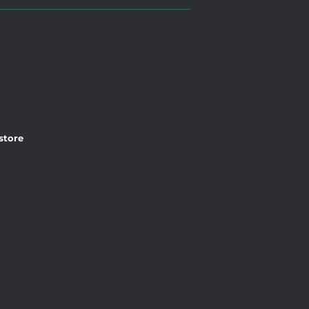
 store