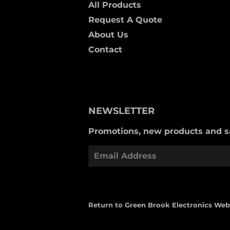
All Products
Request A Quote
About Us
Contact
NEWSLETTER
Promotions, new products and sal
Email
Return to Green Brook Electronics Web