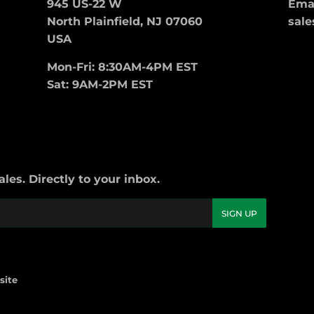
945 US-22 W
Emai
North Plainfield, NJ 07060
sale
USA
Mon-Fri: 8:30AM-4PM EST
Sat: 9AM-2PM EST
es. Directly to your inbox.
SIGN UP
site