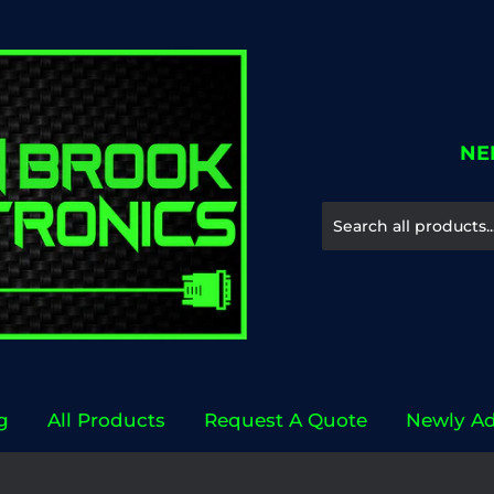
NE
g
All Products
Request A Quote
Newly A