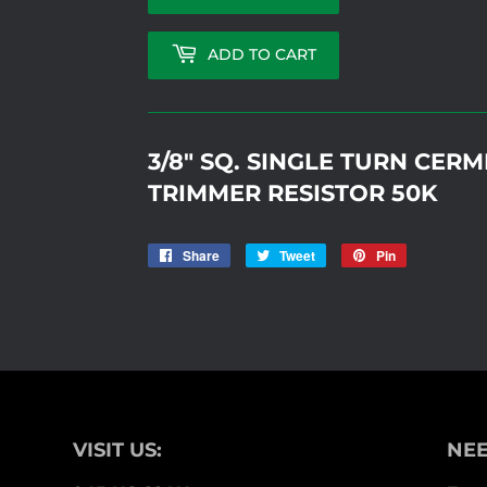
ADD TO CART
3/8" SQ. SINGLE TURN CER
TRIMMER RESISTOR 50K
Share
Share
Tweet
Tweet
Pin
Pin
on
on
on
Facebook
Twitter
Pinterest
VISIT US:
NEE