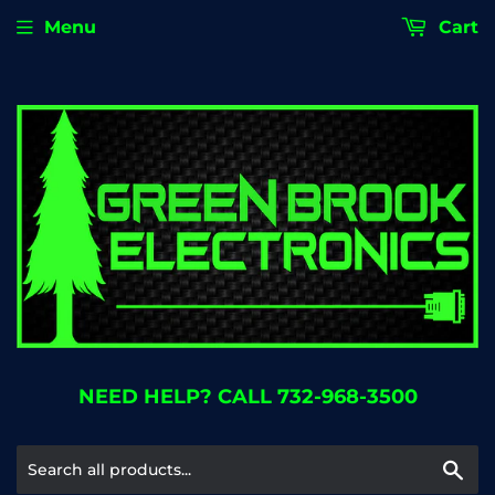
Menu
Cart
NEED HELP? CALL 732-968-3500
Se