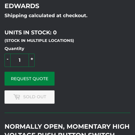
EDWARDS
Shipping calculated at checkout.
UNITS IN STOCK: 0
(STOCK IN MULTIPLE LOCATIONS)
Quantity
-
+
REQUEST QUOTE
SOLD OUT
NORMALLY OPEN, MOMENTARY HIGH
VOLTAGE PUSH BUTTON SWITCH,