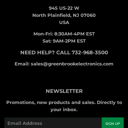
945 US-22 W
North Plainfield, NJ 07060
USA
Mon-Fri: 8:30AM-4PM EST
Sat: 9AM-2PM EST
NEED HELP? CALL 732-968-3500
Email: sales@greenbrookelectronics.com
NEWSLETTER
Promotions, new products and sales. Directly to
your inbox.
Email
SIGN UP