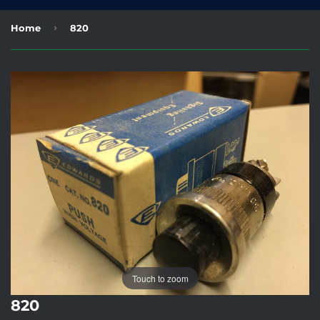
›
Home
820
Touch to zoom
820