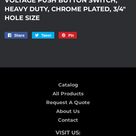
HEAVY DUTY, CHROME PLATED, 3/4"
HOLE SIZE
Share
Share
Tweet
Tweet
Pin
Pin
on
on
on
ICD-69
Facebook
Twitter
Pinterest
Catalog
All Products
Request A Quote
About Us
Contact
VISIT US: