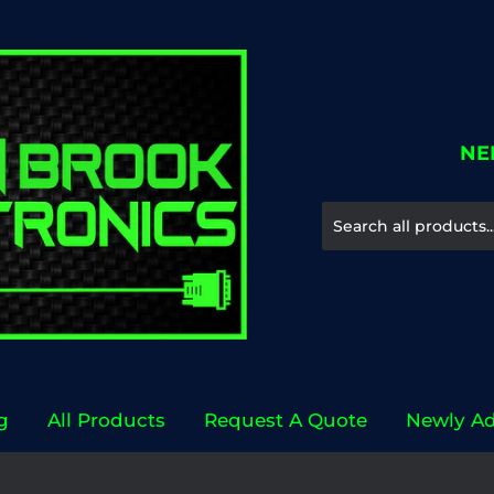
NE
g
All Products
Request A Quote
Newly A