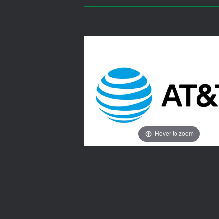
Hover to zoom