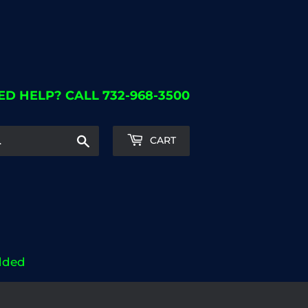
ED HELP? CALL 732-968-3500
Search
CART
dded