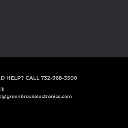
D HELP? CALL 732-968-3500
l:
s@greenbrookelectronics.com