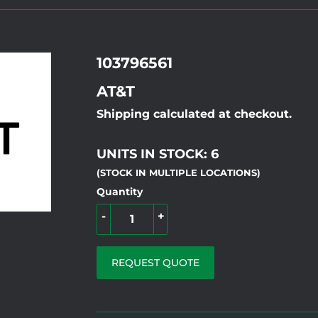
103796561
AT&T
Shipping calculated at checkout.
UNITS IN STOCK: 6
(STOCK IN MULTIPLE LOCATIONS)
Quantity
-
+
REQUEST QUOTE