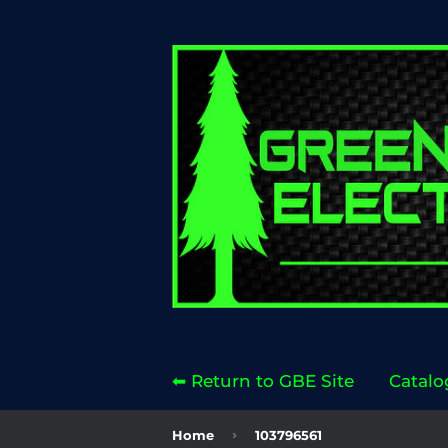
⬅ Return to GBE Site
Catalo
›
Home
103796561