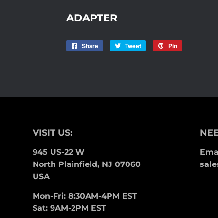
ADAPTER
Share
Share
Tweet
Tweet
Pin
Pin
on
on
on
Facebook
Twitter
Pinterest
VISIT US:
NEE
945 US-22 W
Emai
North Plainfield, NJ 07060
sale
USA
Mon-Fri: 8:30AM-4PM EST
Sat: 9AM-2PM EST