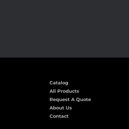
ARC-85 MF
Catalog
All Products
Request A Quote
About Us
Contact