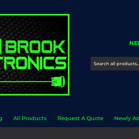
NE
g
All Products
Request A Quote
Newly A