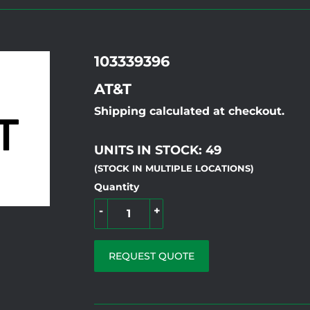
103339396
AT&T
Shipping calculated at checkout.
UNITS IN STOCK: 49
(STOCK IN MULTIPLE LOCATIONS)
Quantity
-
+
REQUEST QUOTE