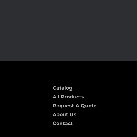
ARC-5 MF
Catalog
All Products
Request A Quote
About Us
Contact