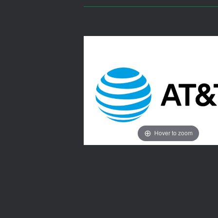
Hover to zoom