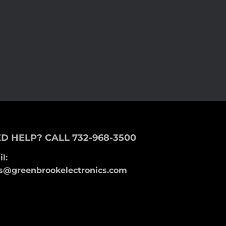
D HELP? CALL 732-968-3500
l:
s@greenbrookelectronics.com