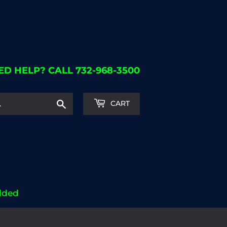
ED HELP? CALL 732-968-3500
Search
CART
dded