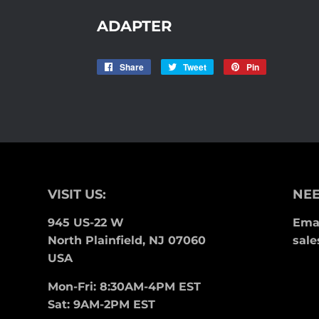
ADAPTER
Share
Share
Tweet
Tweet
Pin
Pin
on
on
on
Facebook
Twitter
Pinterest
VISIT US:
NEE
945 US-22 W
Emai
North Plainfield, NJ 07060
sale
USA
Mon-Fri: 8:30AM-4PM EST
Sat: 9AM-2PM EST