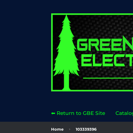
⬅ Return to GBE Site
Catalo
›
Home
103339396