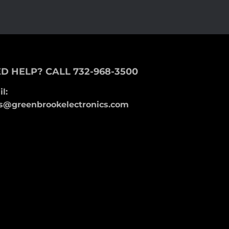
D HELP? CALL 732-968-3500
l:
s@greenbrookelectronics.com