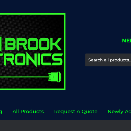
NE
g
All Products
Request A Quote
Newly A