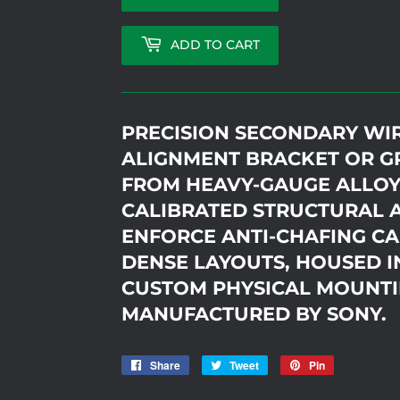
ADD TO CART
PRECISION SECONDARY WI
ALIGNMENT BRACKET OR G
FROM HEAVY-GAUGE ALLOY
CALIBRATED STRUCTURAL 
ENFORCE ANTI-CHAFING CA
DENSE LAYOUTS, HOUSED I
CUSTOM PHYSICAL MOUNTI
MANUFACTURED BY SONY.
Share
Share
Tweet
Tweet
Pin
Pin
on
on
on