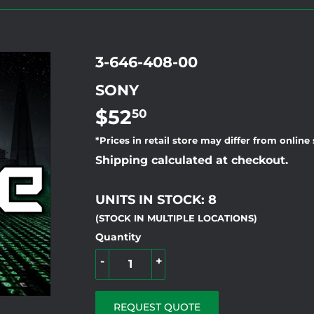
3-646-408-00
SONY
$52
$52.50
50
*Prices in retail store may differ from online
Shipping calculated at checkout.
UNITS IN STOCK: 8
(STOCK IN MULTIPLE LOCATIONS)
Quantity
-
+
REQUEST QUOTE