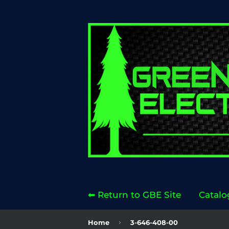
⬅ Return to GBE Site
Catalo
›
Home
3-646-408-00