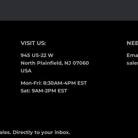
Facebook
Twitter
Pinterest
VISIT US:
NEE
945 US-22 W
Emai
North Plainfield, NJ 07060
sale
USA
Mon-Fri: 8:30AM-4PM EST
Sat: 9AM-2PM EST
es. Directly to your inbox.