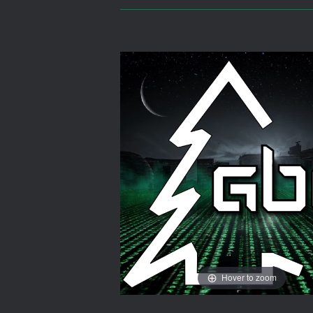
Hover to zoom