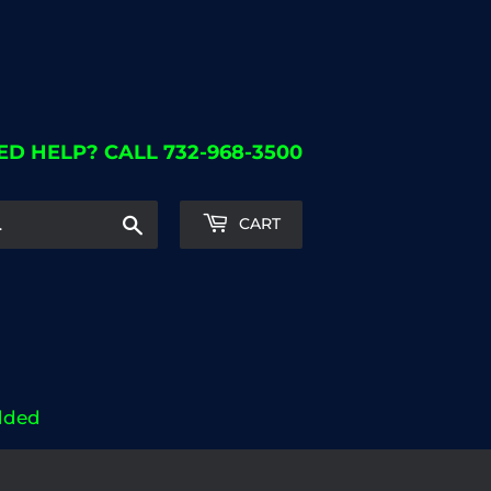
ED HELP? CALL 732-968-3500
Search
CART
dded