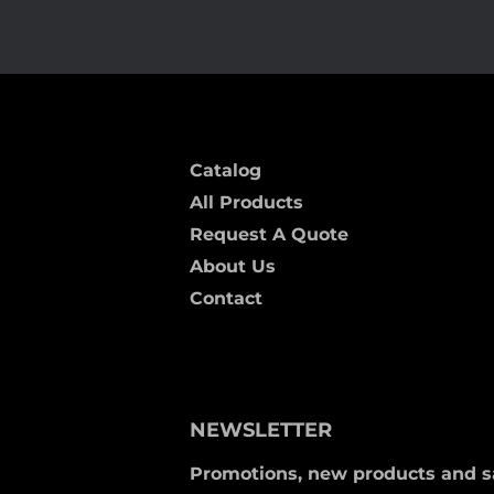
Catalog
All Products
Request A Quote
About Us
Contact
NEWSLETTER
Promotions, new products and sal