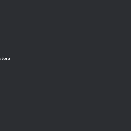
 store