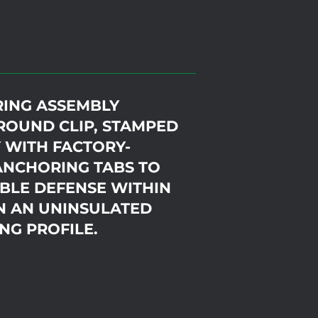
RING ASSEMBLY
ROUND CLIP, STAMPED
 WITH FACTORY-
ANCHORING TABS TO
BLE DEFENSE WITHIN
N AN UNINSULATED
NG PROFILE.